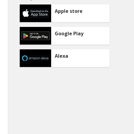
Apple store
Google Play
Alexa