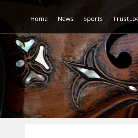
Home
News
Sports
TrustLoc