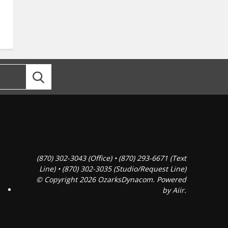
(870) 302-3043 (Office) • (870) 293-6671 (Text
Line) • (870) 302-3035 (Studio/Request Line)
© Copyright 2026 OzarksDynacom. Powered
by
Aiir
.