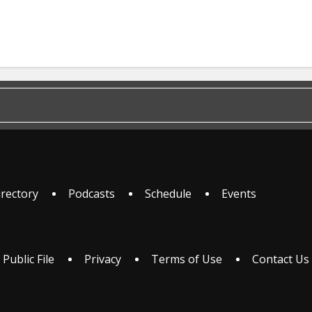
irectory
Podcasts
Schedule
Events
 Public File
Privacy
Terms of Use
Contact Us