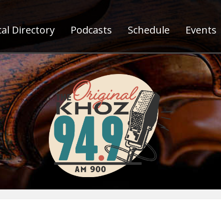
al Directory
Podcasts
Schedule
Events