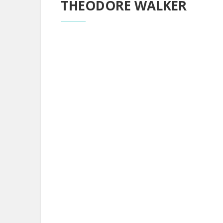
THEODORE WALKER