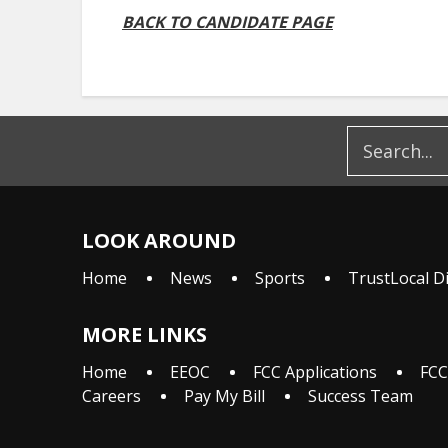
BACK TO CANDIDATE PAGE
LOOK AROUND
Home
News
Sports
TrustLocal D
MORE LINKS
Home
EEOC
FCC Applications
FCC
Careers
Pay My Bill
Success Team