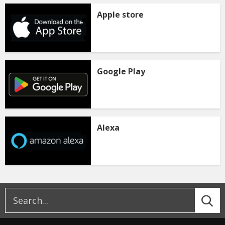
Apple store
Google Play
Alexa