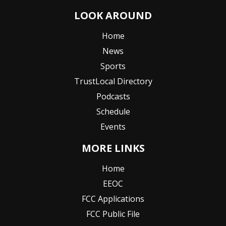
LOOK AROUND
Home
News
Sports
TrustLocal Directory
Podcasts
Schedule
Events
MORE LINKS
Home
EEOC
FCC Applications
FCC Public File