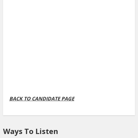
BACK TO CANDIDATE PAGE
Ways To Listen