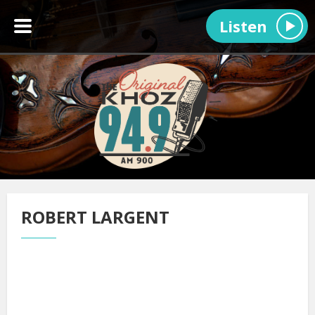
Listen
ROBERT LARGENT