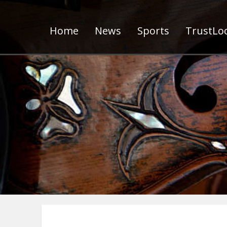
Home
News
Sports
TrustLoc