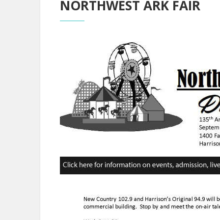
NORTHWEST ARK FAIR