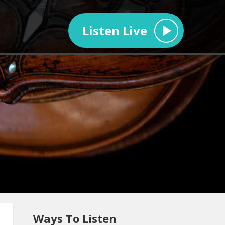
Listen Live
Ways To Listen