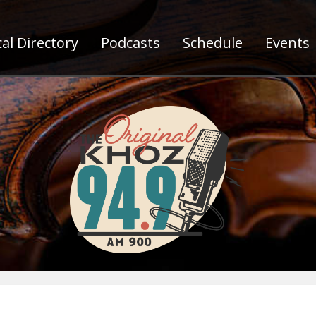
al Directory
Podcasts
Schedule
Events