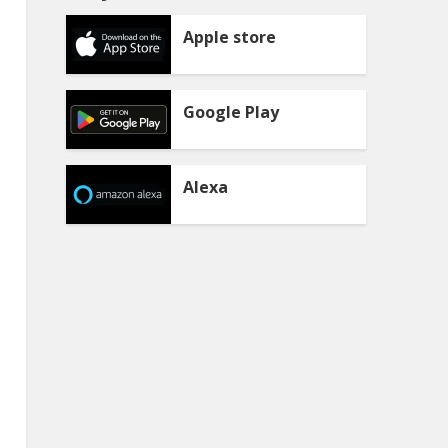
Apple store
Google Play
Alexa