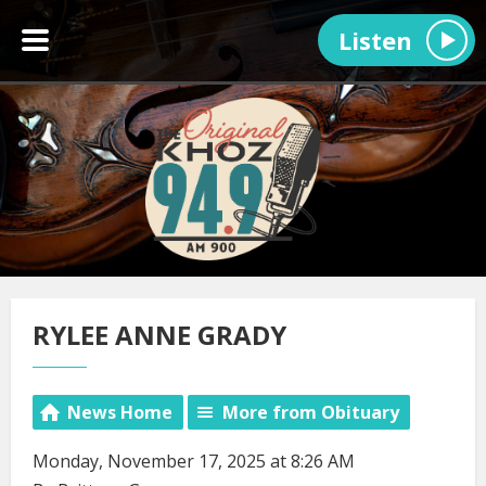
Listen
RYLEE ANNE GRADY
News Home
More from Obituary
Monday, November 17, 2025 at 8:26 AM