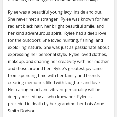
Rylee was a beautiful young lady, inside and out.
She never met a stranger. Rylee was known for her
radiant black hair, her bright beautiful smile, and
her kind adventurous spirit. Rylee had a deep love
for the outdoors. She loved hunting, fishing, and
exploring nature. She was just as passionate about
expressing her personal style. Rylee loved clothes,
makeup, and sharing her creativity with her mother
and those around her. Rylee’s greatest joy came
from spending time with her family and friends
creating memories filled with laughter and love.
Her caring heart and vibrant personality will be
deeply missed by all who knew her. Rylee is
preceded in death by her grandmother Lois Anne
Smith Dodson.