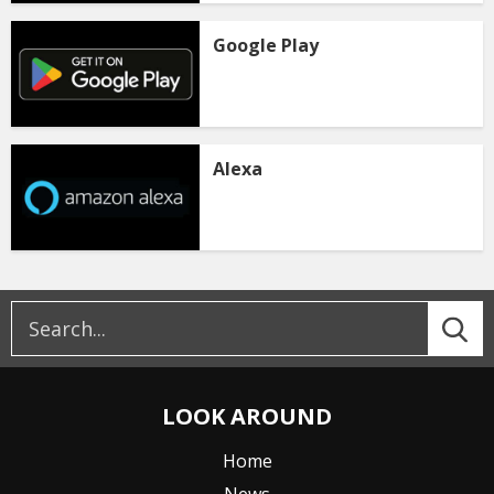
Google Play
Alexa
LOOK AROUND
Home