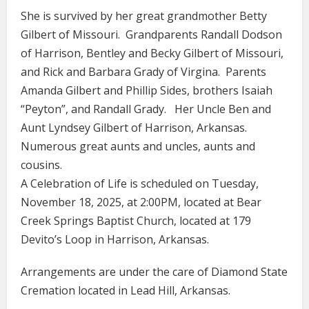
She is survived by her great grandmother Betty
Gilbert of Missouri. Grandparents Randall Dodson
of Harrison, Bentley and Becky Gilbert of Missouri,
and Rick and Barbara Grady of Virgina. Parents
Amanda Gilbert and Phillip Sides, brothers Isaiah
“Peyton”, and Randall Grady. Her Uncle Ben and
Aunt Lyndsey Gilbert of Harrison, Arkansas.
Numerous great aunts and uncles, aunts and
cousins.
A Celebration of Life is scheduled on Tuesday,
November 18, 2025, at 2:00PM, located at Bear
Creek Springs Baptist Church, located at 179
Devito’s Loop in Harrison, Arkansas.
Arrangements are under the care of Diamond State
Cremation located in Lead Hill, Arkansas.