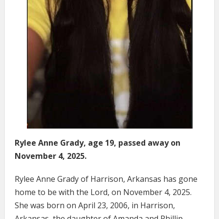
Rylee Anne Grady, age 19, passed away on
November 4, 2025.
Rylee Anne Grady of Harrison, Arkansas has gone
home to be with the Lord, on November 4, 2025.
She was born on April 23, 2006, in Harrison,
Arkansas, the daughter of Amanda and Phillip.