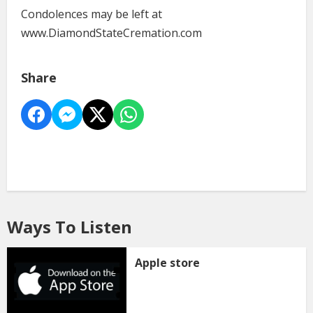
Condolences may be left at
www.DiamondStateCremation.com
Share
Ways To Listen
Apple store