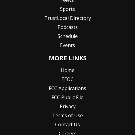
News
Sports
TrustLocal Directory
Podcasts
Schedule
Events
MORE LINKS
Home
EEOC
FCC Applications
FCC Public File
Privacy
Terms of Use
Contact Us
Careers