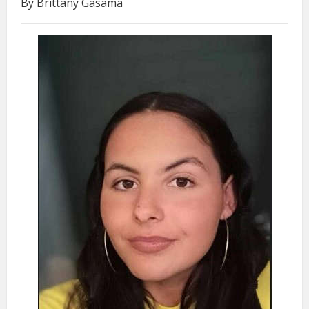
By Brittany Gasama