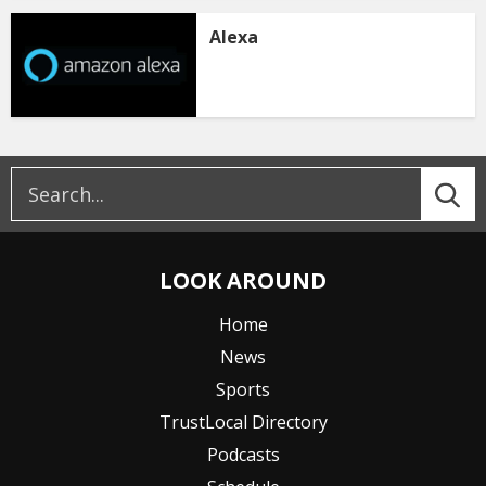
Alexa
LOOK AROUND
Home
News
Sports
TrustLocal Directory
Podcasts