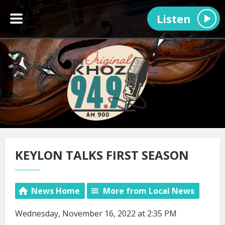
Listen
KEYLON TALKS FIRST SEASON
News Home
More from Local News
Wednesday, November 16, 2022 at 2:35 PM