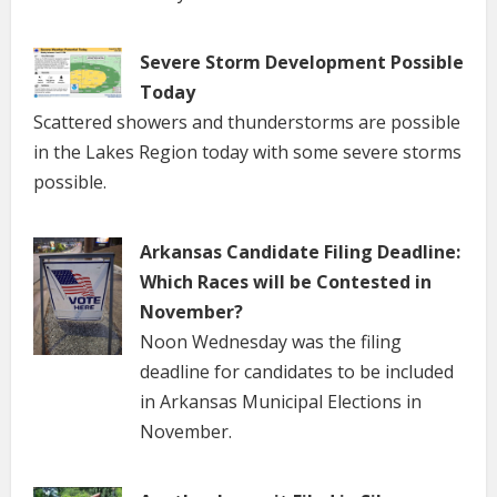
Severe Storm Development Possible
Today
Scattered showers and thunderstorms are possible
in the Lakes Region today with some severe storms
possible.
Arkansas Candidate Filing Deadline:
Which Races will be Contested in
November?
Noon Wednesday was the filing
deadline for candidates to be included
in Arkansas Municipal Elections in
November.