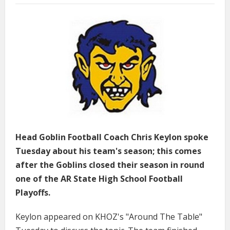
Head Goblin Football Coach Chris Keylon spoke
Tuesday about his team's season; this comes
after the Goblins closed their season in round
one of the AR State High School Football
Playoffs.
Keylon appeared on KHOZ's "Around The Table"