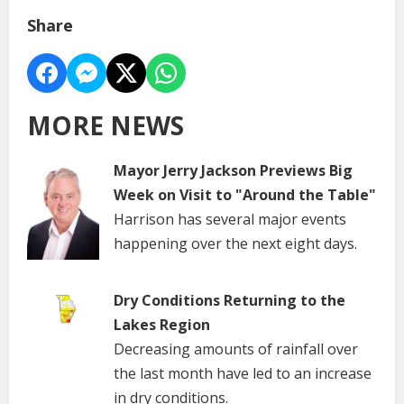
Share
MORE NEWS
Mayor Jerry Jackson Previews Big
Week on Visit to "Around the Table"
Harrison has several major events
happening over the next eight days.
Dry Conditions Returning to the
Lakes Region
Decreasing amounts of rainfall over
the last month have led to an increase
in dry conditions.