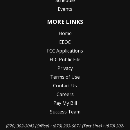
Schedule
Events
MORE LINKS
Home
EEOC
FCC Applications
FCC Public File
Privacy
Terms of Use
Contact Us
Careers
Pay My Bill
Success Team
(870) 302-3043 (Office) • (870) 293-6671 (Text Line) • (870) 302-