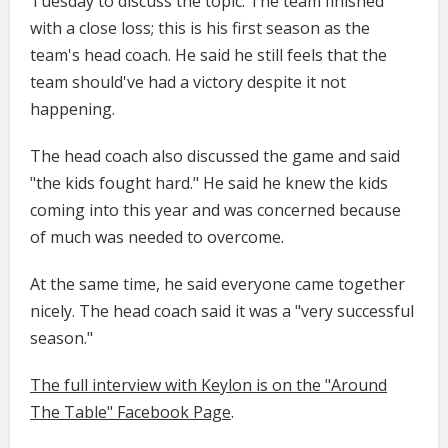
Tuesday to discuss the topic. The team finished
with a close loss; this is his first season as the
team's head coach. He said he still feels that the
team should've had a victory despite it not
happening.
The head coach also discussed the game and said
"the kids fought hard." He said he knew the kids
coming into this year and was concerned because
of much was needed to overcome.
At the same time, he said everyone came together
nicely. The head coach said it was a "very successful
season."
The full interview with Keylon is on the "Around
The Table" Facebook Page
.