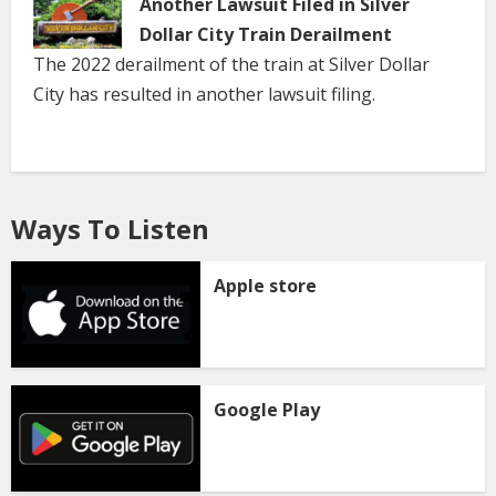
Another Lawsuit Filed in Silver
Dollar City Train Derailment
The 2022 derailment of the train at Silver Dollar
City has resulted in another lawsuit filing.
Ways To Listen
Apple store
Google Play