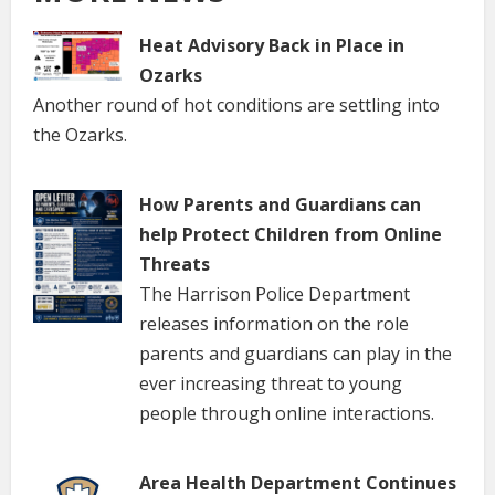
Heat Advisory Back in Place in
Ozarks
Another round of hot conditions are settling into
the Ozarks.
How Parents and Guardians can
help Protect Children from Online
Threats
The Harrison Police Department
releases information on the role
parents and guardians can play in the
ever increasing threat to young
people through online interactions.
Area Health Department Continues