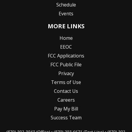
Schedule
Events
MORE LINKS
Home
EEOC
FCC Applications
FCC Public File
Privacy
Terms of Use
Contact Us
Careers
Pay My Bill
Success Team
(870) 302-3043 (Office) • (870) 293-6671 (Text Line) • (870) 302-