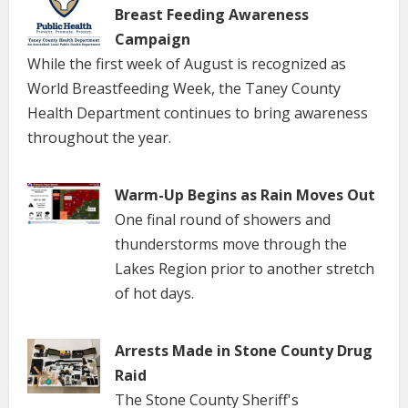
Breast Feeding Awareness
Campaign
While the first week of August is recognized as
World Breastfeeding Week, the Taney County
Health Department continues to bring awareness
throughout the year.
Warm-Up Begins as Rain Moves Out
One final round of showers and
thunderstorms move through the
Lakes Region prior to another stretch
of hot days.
Arrests Made in Stone County Drug
Raid
The Stone County Sheriff's