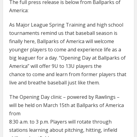
The full press release is below from Ballparks of
America:
As Major League Spring Training and high school
tournaments remind us that baseball season is
finally here, Ballparks of America will welcome
younger players to come and experience life as a
big leaguer for a day. “Opening Day at Ballparks of
America” will offer 9U to 13U players the
chance to come and learn from former players that
live and breathe baseball just like them.
The Opening Day clinic – powered by Rawlings –
will be held on March 15th at Ballparks of America
from
8:30 a.m. to 3 p.m. Players will rotate through
stations learning about pitching, hitting, infield