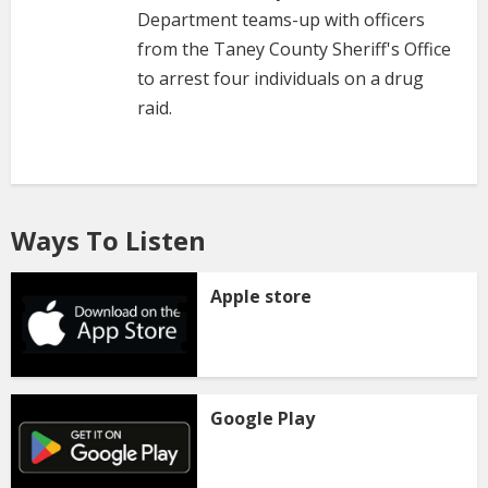
Department teams-up with officers
from the Taney County Sheriff's Office
to arrest four individuals on a drug
raid.
Ways To Listen
Apple store
Google Play