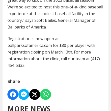
great way to kick off the 2023 baseball season!
We’re so excited to host this one-of-a-kind baseball
experience at the coolest baseball facility in the
country,” says Scott Bailes, General Manager of
Ballparks of America.
Registration is now open at
ballparksofamerica.com for $80 per player with
registration closing on March 13th. For more
information about the clinic, call our team at (417)
464-6333.
Share
MORE NEWS