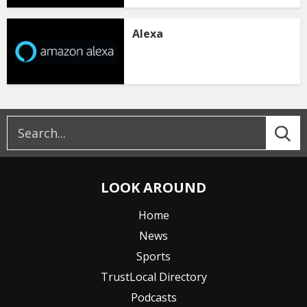
Alexa
LOOK AROUND
Home
News
Sports
TrustLocal Directory
Podcasts