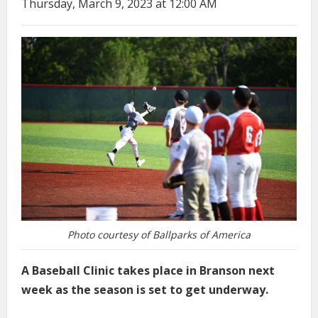
Thursday, March 9, 2023 at 12:00 AM
Photo courtesy of Ballparks of America
A Baseball Clinic takes place in Branson next
week as the season is set to get underway.