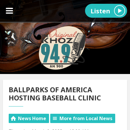
Listen
BALLPARKS OF AMERICA
HOSTING BASEBALL CLINIC
News Home
More from Local News