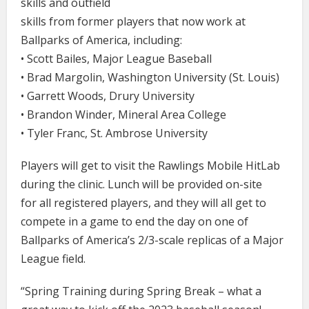
skills and outfield
skills from former players that now work at
Ballparks of America, including:
• Scott Bailes, Major League Baseball
• Brad Margolin, Washington University (St. Louis)
• Garrett Woods, Drury University
• Brandon Winder, Mineral Area College
• Tyler Franc, St. Ambrose University
Players will get to visit the Rawlings Mobile HitLab
during the clinic. Lunch will be provided on-site
for all registered players, and they will all get to
compete in a game to end the day on one of
Ballparks of America’s 2/3-scale replicas of a Major
League field.
“Spring Training during Spring Break – what a