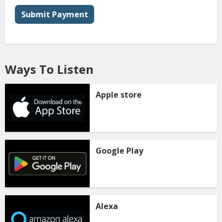
Submit Payment
Ways To Listen
Apple store
Google Play
Alexa