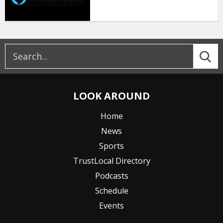
LOOK AROUND
Home
News
Sports
TrustLocal Directory
Podcasts
Schedule
Events