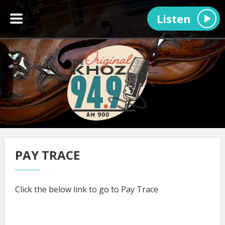
Listen
PAY TRACE
Click the below link to go to Pay Trace