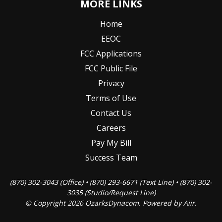
MORE LINKS
Home
EEOC
FCC Applications
FCC Public File
Privacy
Terms of Use
Contact Us
Careers
Pay My Bill
Success Team
(870) 302-3043 (Office) • (870) 293-6671 (Text Line) • (870) 302-
3035 (Studio/Request Line)
© Copyright 2026 OzarksDynacom. Powered by
Aiir
.