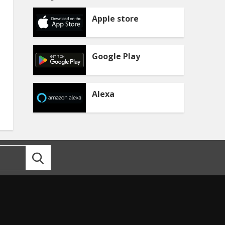
Apple store
Google Play
Alexa