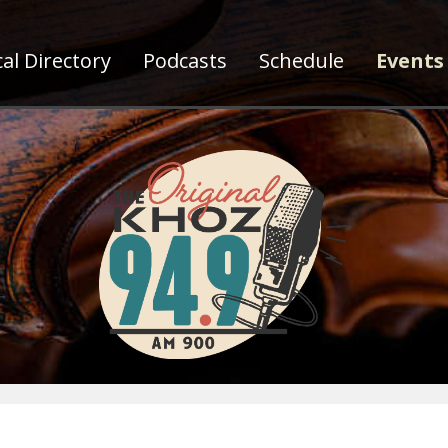
al Directory
Podcasts
Schedule
Events