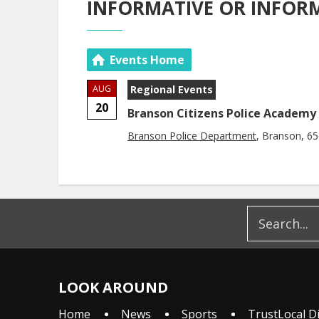
INFORMATIVE OR INFOR
Events Home
AUG
Regional Events
20
Branson Citizens Police Academy
Branson Police Department
, Branson, 6
LOOK AROUND
Home
News
Sports
TrustLocal D