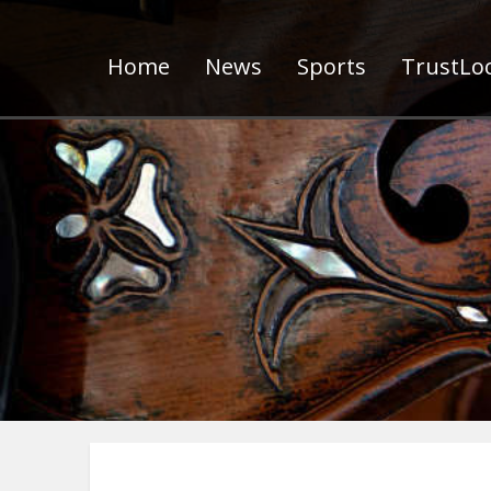
Home
News
Sports
TrustLoc