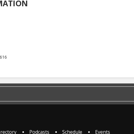
MATION
5616
irectory
Podcasts
Schedule
Events