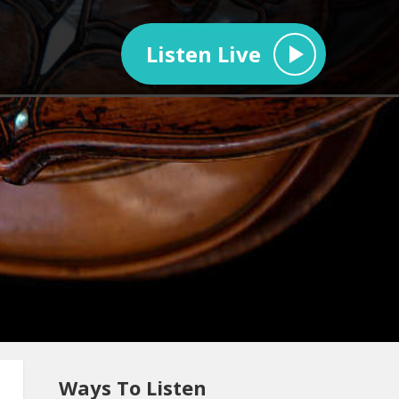
Listen Live
Ways To Listen