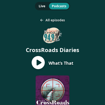
Live
Podcasts
All episodes
CrossRoads Diaries
What’s That