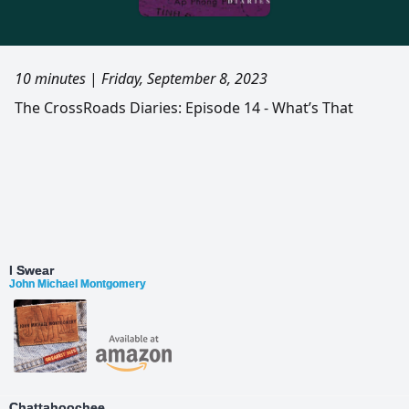
10 minutes
|
Friday, September 8, 2023
The CrossRoads Diaries: Episode 14 - What’s That