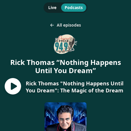
Live
Podcasts
All episodes
Rick Thomas “Nothing Happens
Until You Dream”
Rick Thomas "Nothing Happens Until
You Dream": The Magic of the Dream