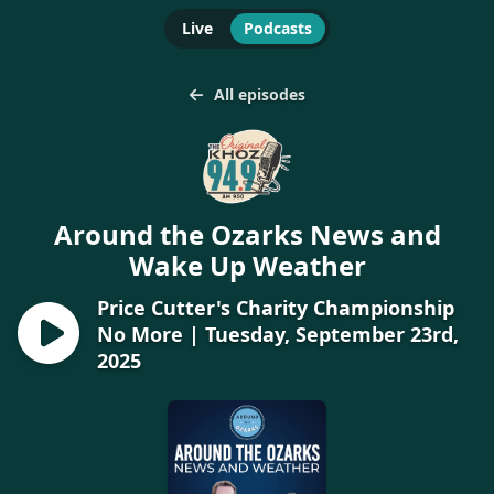
Live
Podcasts
All episodes
Around the Ozarks News and
Wake Up Weather
Price Cutter's Charity Championship
No More | Tuesday, September 23rd,
2025