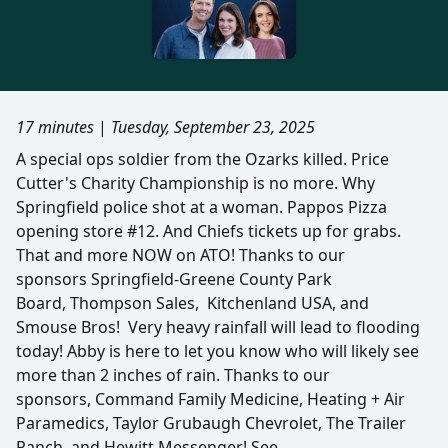
17 minutes
|
Tuesday, September 23, 2025
A special ops soldier from the Ozarks killed. Price
Cutter's Charity Championship is no more. Why
Springfield police shot at a woman. Pappos Pizza
opening store #12. And Chiefs tickets up for grabs.
That and more NOW on ATO! Thanks to our
sponsors Springfield-Greene County Park
Board, Thompson Sales, Kitchenland USA, and
Smouse Bros! Very heavy rainfall will lead to flooding
today! Abby is here to let you know who will likely see
more than 2 inches of rain. Thanks to our
sponsors, Command Family Medicine​​​​​​​, Heating + Air
Paramedics, Taylor Grubaugh Chevrolet, The Trailer
Ranch, and Hewitt Messenger! See