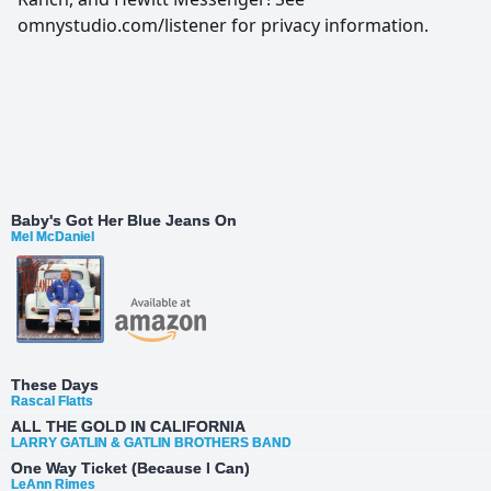
omnystudio.com/listener for privacy information.