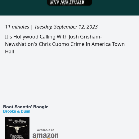
11 minutes
|
Tuesday, September 12, 2023
It's Hollywood Calling With Josh Grisham-
NewsNation's Chris Cuomo Crime In America Town
Hall