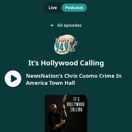
Live
Podcasts
All episodes
It's Hollywood Calling
NewsNation's Chris Cuomo Crime In
America Town Hall