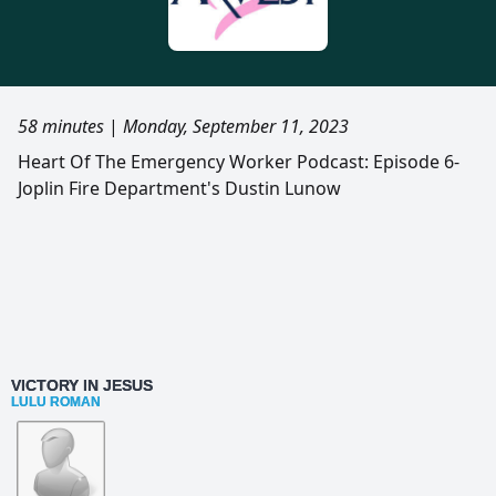
58 minutes
|
Monday, September 11, 2023
Heart Of The Emergency Worker Podcast: Episode 6-
Joplin Fire Department's Dustin Lunow