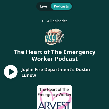
Live
Podcasts
All episodes
The Heart of The Emergency
Worker Podcast
Joplin Fire Department's Dustin
Lunow