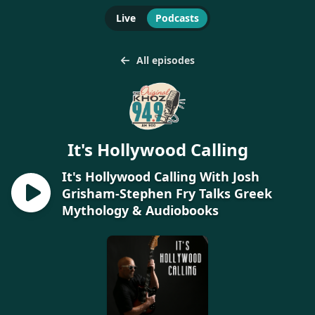
Live
Podcasts
All episodes
It's Hollywood Calling
It's Hollywood Calling With Josh
Grisham-Stephen Fry Talks Greek
Mythology & Audiobooks