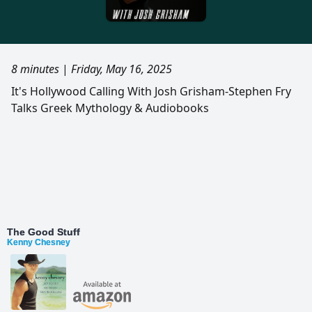
8 minutes
|
Friday, May 16, 2025
It's Hollywood Calling With Josh Grisham-Stephen Fry
Talks Greek Mythology & Audiobooks