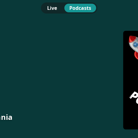
Live
Podcasts
ania