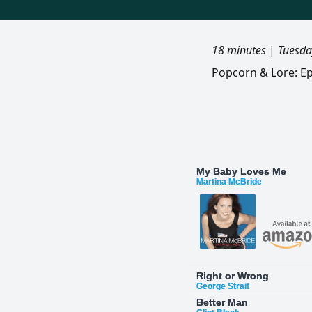
18 minutes
|
Tuesda
Popcorn & Lore: Ep