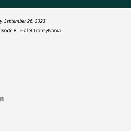
y, September 26, 2023
isode 8 - Hotel Transylvania