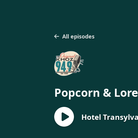
All episodes
Popcorn & Lore
Hotel Transylv