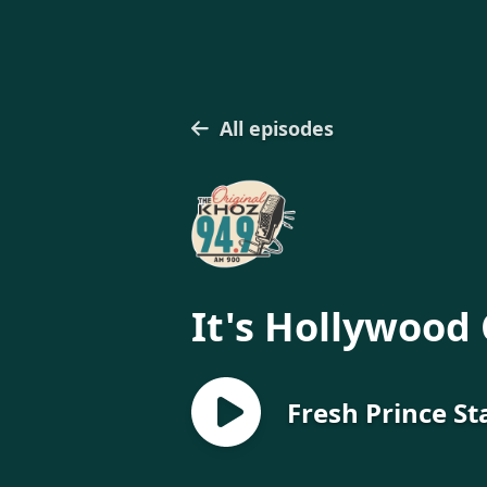
All episodes
It's Hollywood 
Fresh Prince St