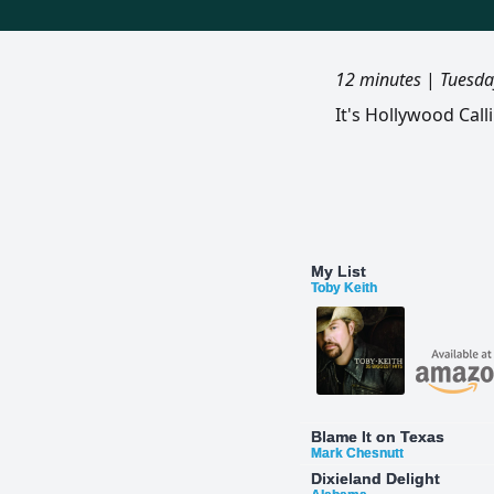
12 minutes
|
Tuesda
It's Hollywood Cal