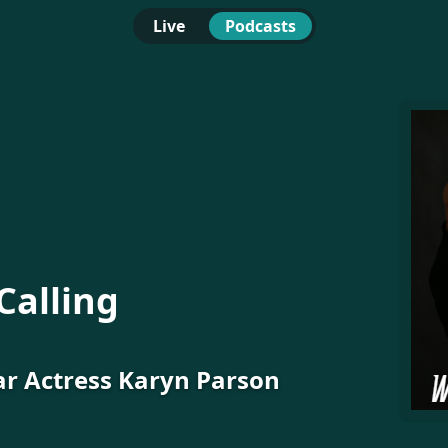
Live
Podcasts
Calling
ar Actress Karyn Parson