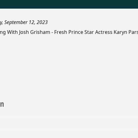
y, September 12, 2023
ling With Josh Grisham - Fresh Prince Star Actress Karyn Pa