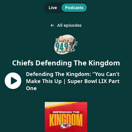
Live
Podcasts
All episodes
Chiefs Defending The Kingdom
Defending The Kingdom: “You Can’t
Make This Up | Super Bowl LIX Part
One