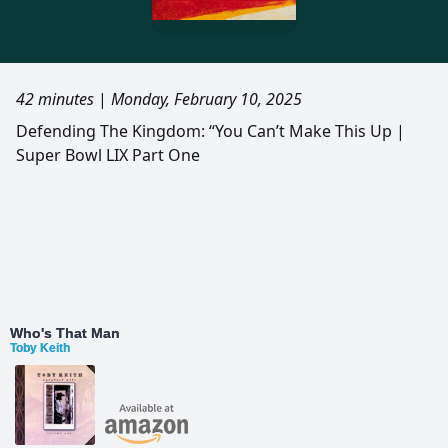
42 minutes
|
Monday, February 10, 2025
Defending The Kingdom: “You Can’t Make This Up |
Super Bowl LIX Part One