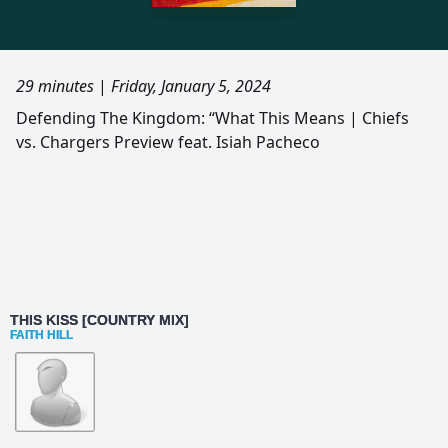
29 minutes
|
Friday, January 5, 2024
Defending The Kingdom: “What This Means | Chiefs
vs. Chargers Preview feat. Isiah Pacheco