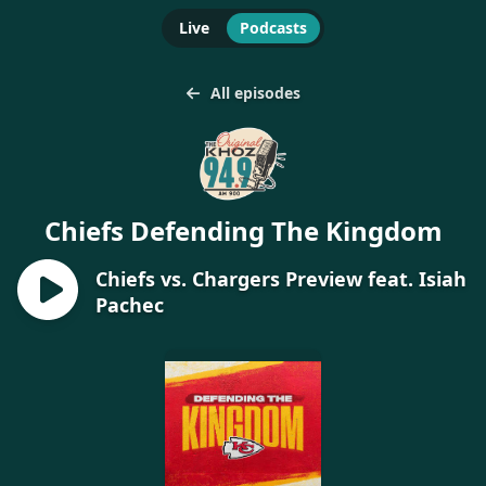
Live
Podcasts
All episodes
Chiefs Defending The Kingdom
Chiefs vs. Chargers Preview feat. Isiah
Pachec