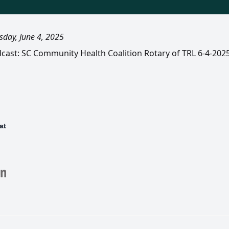
day, June 4, 2025
dcast: SC Community Health Coalition Rotary of TRL 6-4-202