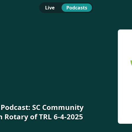
Live
Podcasts
e Podcast: SC Community
n Rotary of TRL 6-4-2025