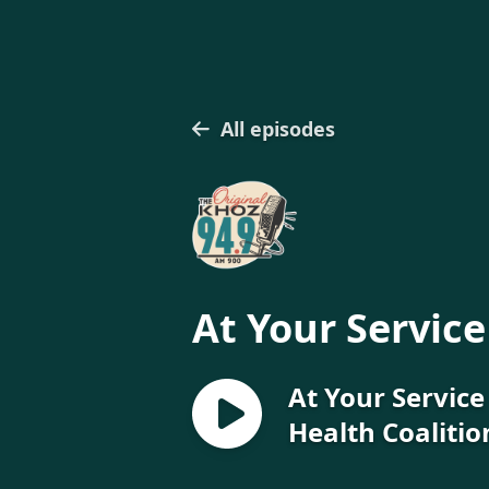
All episodes
At Your Service
At Your Servic
Health Coalitio