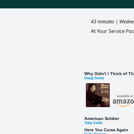
43 minutes
|
Wednes
At Your Service Po