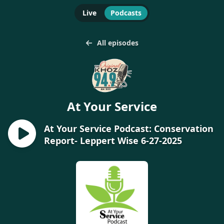
Live
Podcasts
All episodes
At Your Service
At Your Service Podcast: Conservation
Report- Leppert Wise 6-27-2025