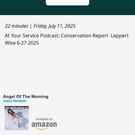
22 minutes
|
Friday, July 11, 2025
At Your Service Podcast: Conservation Report- Leppert
Wise 6-27-2025