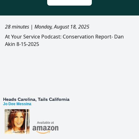
28 minutes
|
Monday, August 18, 2025
At Your Service Podcast: Conservation Report- Dan
Akin 8-15-2025