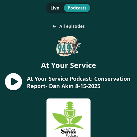
Live
Podcasts
All episodes
At Your Service
At Your Service Podcast: Conservation
Report- Dan Akin 8-15-2025