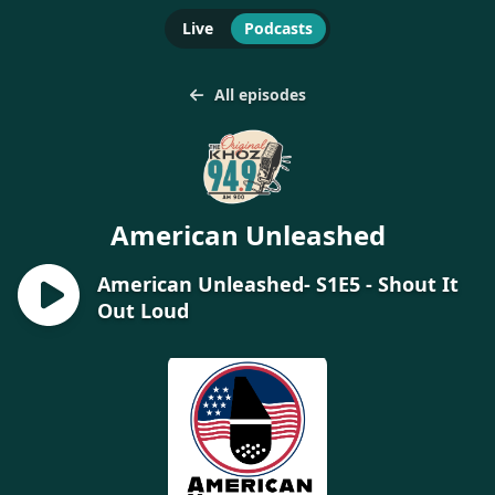
Live
Podcasts
All episodes
American Unleashed
American Unleashed- S1E5 - Shout It
Out Loud