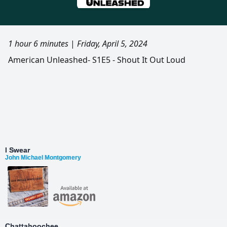
1 hour 6 minutes
|
Friday, April 5, 2024
American Unleashed- S1E5 - Shout It Out Loud