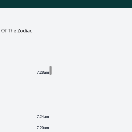
s Of The Zodiac