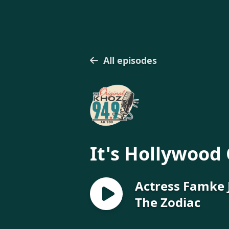
All episodes
It's Hollywood 
Actress Famke 
The Zodiac