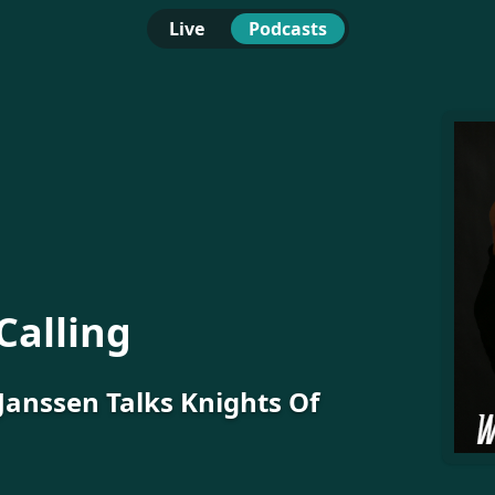
Live
Podcasts
Calling
Janssen Talks Knights Of