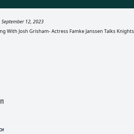
, September 12, 2023
ling With Josh Grisham- Actress Famke Janssen Talks Knight