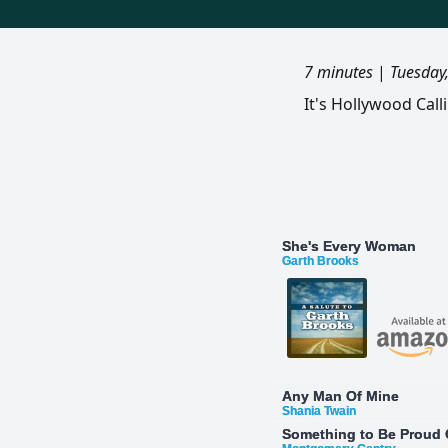
7 minutes
|
Tuesday
It's Hollywood Cal