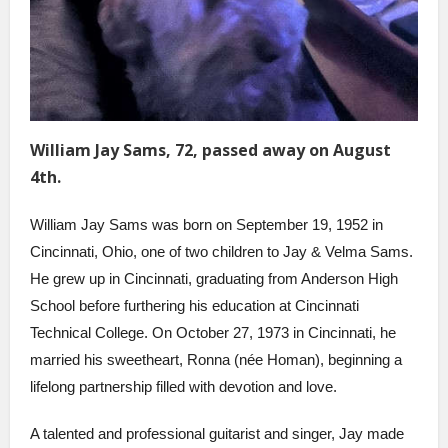
William Jay Sams, 72, passed away on August
4th.
William Jay Sams was born on September 19, 1952 in
Cincinnati, Ohio, one of two children to Jay & Velma Sams.
He grew up in Cincinnati, graduating from Anderson High
School before furthering his education at Cincinnati
Technical College. On October 27, 1973 in Cincinnati, he
married his sweetheart, Ronna (née Homan), beginning a
lifelong partnership filled with devotion and love.
A talented and professional guitarist and singer, Jay made