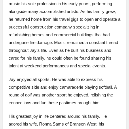
music his sole profession in his early years, performing
alongside many accomplished artists. As his family grew,
he returned home from his travel gigs to open and operate a
successful construction company specializing in
refurbishing homes and commercial buildings that had
undergone fire damage. Music remained a constant thread
throughout Jay’s life. Even as he built his business and
cared for his family, he could often be found sharing his
talent at weekend performances and special events.
Jay enjoyed all sports. He was able to express his
competitive side and enjoy camaraderie playing softball. A
round of golf was another sport he enjoyed, relishing the
connections and fun these pastimes brought him.
His greatest joy in life centered around his family. He
adored his wife, Ronna Sams of Branson West; his