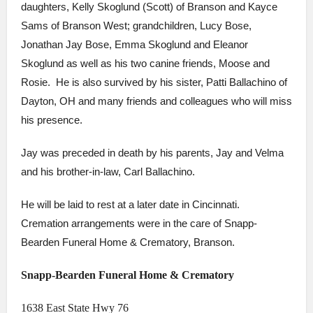
daughters, Kelly Skoglund (Scott) of Branson and Kayce
Sams of Branson West; grandchildren, Lucy Bose,
Jonathan Jay Bose, Emma Skoglund and Eleanor
Skoglund as well as his two canine friends, Moose and
Rosie. He is also survived by his sister, Patti Ballachino of
Dayton, OH and many friends and colleagues who will miss
his presence.
Jay was preceded in death by his parents, Jay and Velma
and his brother-in-law, Carl Ballachino.
He will be laid to rest at a later date in Cincinnati.
Cremation arrangements were in the care of Snapp-
Bearden Funeral Home & Crematory, Branson.
Snapp-Bearden Funeral Home & Crematory
1638 East State Hwy 76