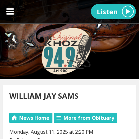
Listen
WILLIAM JAY SAMS
News Home
More from Obituary
Monday, August 11, 2025 at 2:20 PM