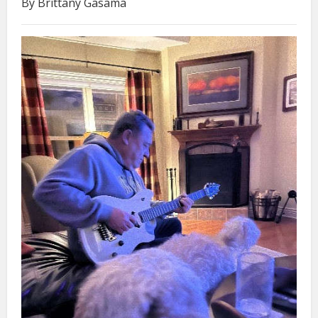
By Brittany Gasama