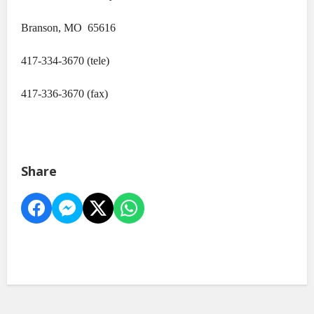
Branson, MO 65616
417-334-3670 (tele)
417-336-3670 (fax)
Share