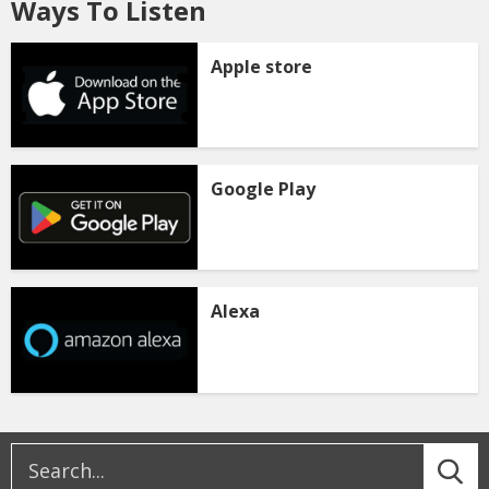
Ways To Listen
Apple store
Google Play
Alexa