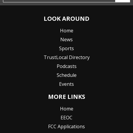
LOOK AROUND
Home
News
Sports
TrustLocal Directory
Podcasts
Schedule
Events
MORE LINKS
Home
EEOC
FCC Applications