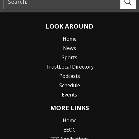
LOOK AROUND
Home
News
Sports
TrustLocal Directory
Podcasts
Schedule
Events
MORE LINKS
Home
EEOC