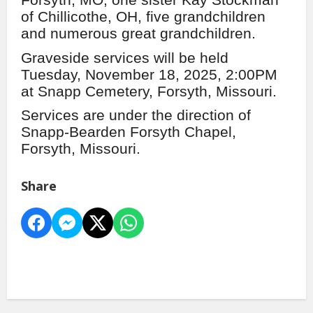
Forsyth, MO, one sister Kay Stockman
of Chillicothe, OH, five grandchildren
and numerous great grandchildren.
Graveside services will be held
Tuesday, November 18, 2025, 2:00PM
at Snapp Cemetery, Forsyth, Missouri.
Services are under the direction of
Snapp-Bearden Forsyth Chapel,
Forsyth, Missouri.
Share