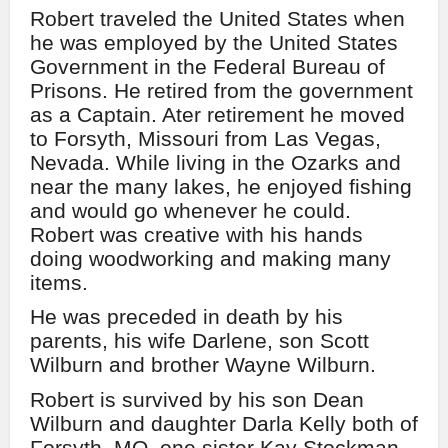
Robert traveled the United States when
he was employed by the United States
Government in the Federal Bureau of
Prisons. He retired from the government
as a Captain. Ater retirement he moved
to Forsyth, Missouri from Las Vegas,
Nevada. While living in the Ozarks and
near the many lakes, he enjoyed fishing
and would go whenever he could.
Robert was creative with his hands
doing woodworking and making many
items.
He was preceded in death by his
parents, his wife Darlene, son Scott
Wilburn and brother Wayne Wilburn.
Robert is survived by his son Dean
Wilburn and daughter Darla Kelly both of