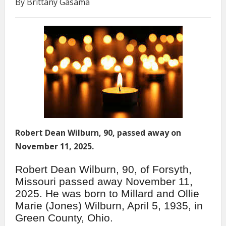
By Brittany Gasama
Robert Dean Wilburn, 90, passed away on
November 11, 2025.
Robert Dean Wilburn, 90, of Forsyth,
Missouri passed away November 11,
2025. He was born to Millard and Ollie
Marie (Jones) Wilburn, April 5, 1935, in
Green County, Ohio.