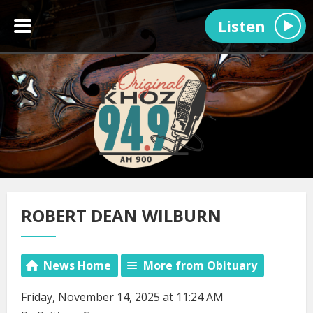
Listen
ROBERT DEAN WILBURN
News Home
More from Obituary
Friday, November 14, 2025 at 11:24 AM