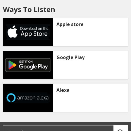
Ways To Listen
Apple store
Google Play
Alexa