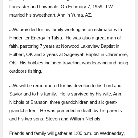
Lancaster and Lawndale. On February 7, 1959, J.W.
married his sweetheart, Ann in Yuma, AZ.
J.W. provided for his family working as an estimator with
Hinderliter Energy in Tulsa. He was also a great man of
faith, pastoring 7 years at Norwood Lakeview Baptist in
Hulbert, OK and 3 years at Sageeyah Baptist in Claremore,
OK. His hobbies included traveling, woodcarving and being
outdoors fishing.
J.W. will be remembered for his devotion to his Lord and
Savior and to his family. He is survived by his wife, Ann
Nichols of Branson, three grandchildren and six great-
grandchildren. He was preceded in death by his parents
and his two sons, Steven and William Nichols.
Friends and family will gather at 1:00 p.m. on Wednesday,