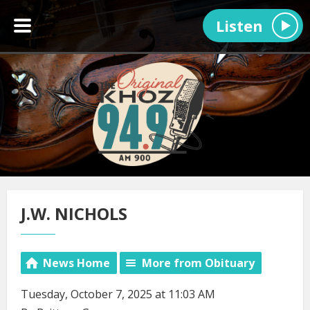
Listen
J.W. NICHOLS
News Home
More from Obituary
Tuesday, October 7, 2025 at 11:03 AM