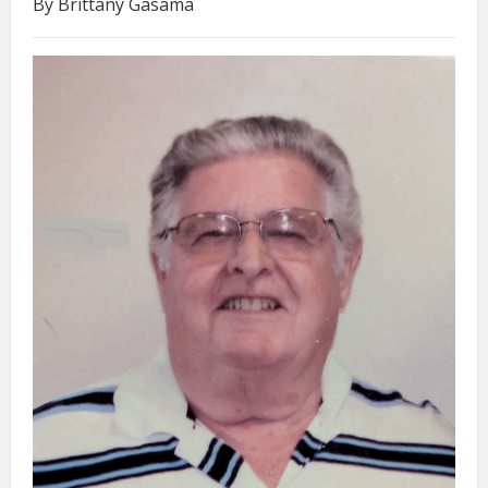
By Brittany Gasama