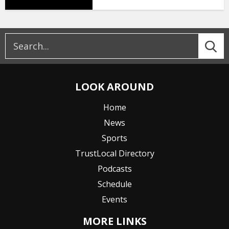
LOOK AROUND
Home
News
Sports
TrustLocal Directory
Podcasts
Schedule
Events
MORE LINKS