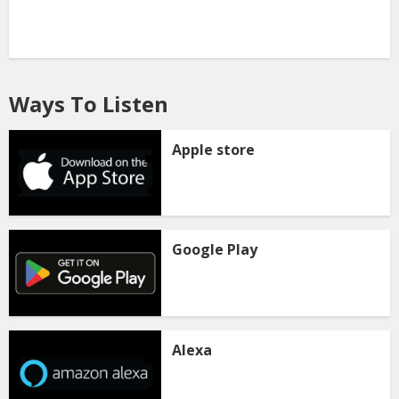
Ways To Listen
Apple store
Google Play
Alexa