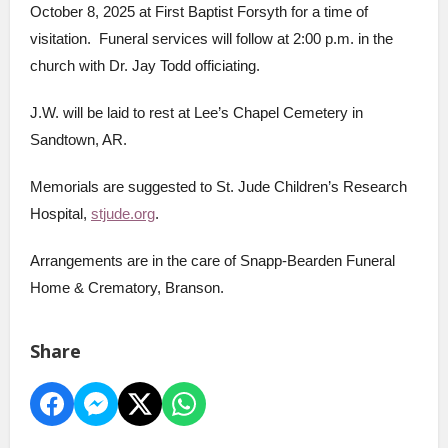
October 8, 2025 at First Baptist Forsyth for a time of
visitation. Funeral services will follow at 2:00 p.m. in the
church with Dr. Jay Todd officiating.
J.W. will be laid to rest at Lee’s Chapel Cemetery in
Sandtown, AR.
Memorials are suggested to St. Jude Children’s Research
Hospital,
stjude.org
.
Arrangements are in the care of Snapp-Bearden Funeral
Home & Crematory, Branson.
Share