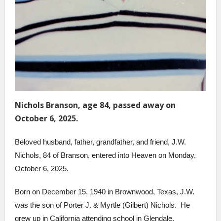
Nichols Branson, age 84, passed away on
October 6, 2025.
Beloved husband, father, grandfather, and friend, J.W.
Nichols, 84 of Branson, entered into Heaven on Monday,
October 6, 2025.
Born on December 15, 1940 in Brownwood, Texas, J.W.
was the son of Porter J. & Myrtle (Gilbert) Nichols. He
grew up in California attending school in Glendale,