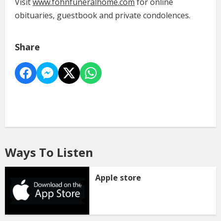
Visit
www.fohnfuneralhome.com
for online
obituaries, guestbook and private condolences.
Share
Ways To Listen
Apple store