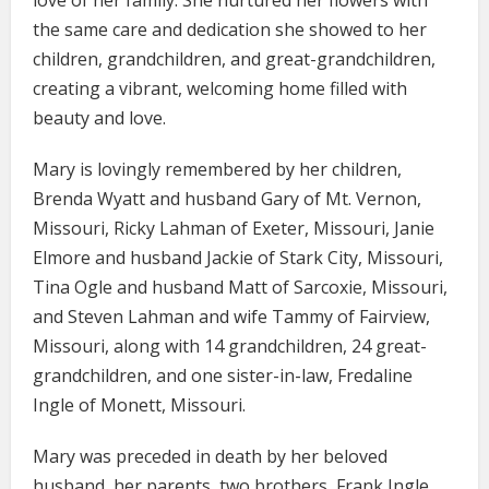
love of her family. She nurtured her flowers with
the same care and dedication she showed to her
children, grandchildren, and great-grandchildren,
creating a vibrant, welcoming home filled with
beauty and love.
Mary is lovingly remembered by her children,
Brenda Wyatt and husband Gary of Mt. Vernon,
Missouri, Ricky Lahman of Exeter, Missouri, Janie
Elmore and husband Jackie of Stark City, Missouri,
Tina Ogle and husband Matt of Sarcoxie, Missouri,
and Steven Lahman and wife Tammy of Fairview,
Missouri, along with 14 grandchildren, 24 great-
grandchildren, and one sister-in-law, Fredaline
Ingle of Monett, Missouri.
Mary was preceded in death by her beloved
husband, her parents, two brothers, Frank Ingle