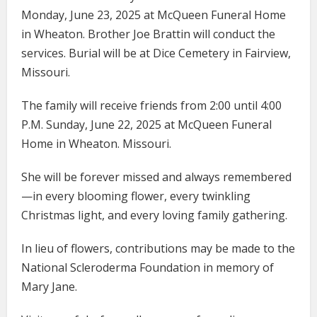
Monday, June 23, 2025 at McQueen Funeral Home
in Wheaton. Brother Joe Brattin will conduct the
services. Burial will be at Dice Cemetery in Fairview,
Missouri.
The family will receive friends from 2:00 until 4:00
P.M. Sunday, June 22, 2025 at McQueen Funeral
Home in Wheaton. Missouri.
She will be forever missed and always remembered
—in every blooming flower, every twinkling
Christmas light, and every loving family gathering.
In lieu of flowers, contributions may be made to the
National Scleroderma Foundation in memory of
Mary Jane.