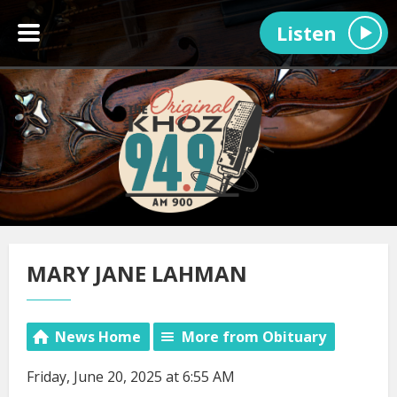
Listen
MARY JANE LAHMAN
News Home
More from Obituary
Friday, June 20, 2025 at 6:55 AM