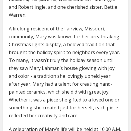
and Robert Ingle, and one cherished sister, Bettie
Warren.
A lifelong resident of the Fairview, Missouri,
community, Mary was known for her breathtaking
Christmas lights display, a beloved tradition that
brought the holiday spirit to neighbors every year.
To many, it wasn’t truly the holiday season until
they saw Mary Lahman’s house glowing with joy
and color - a tradition she lovingly upheld year
after year. Mary had a talent for creating hand-
painted ceramics, which she did with great joy.
Whether it was a piece she gifted to a loved one or
something she created just for herself, each piece
reflected her creativity and care.
A celebration of Mary’s life will be held at 10:00 A.M.