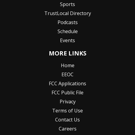
Sports
TrustLocal Directory
Podcasts
Schedule
Events
MORE LINKS
Home
EEOC
FCC Applications
FCC Public File
Privacy
Terms of Use
Contact Us
Careers