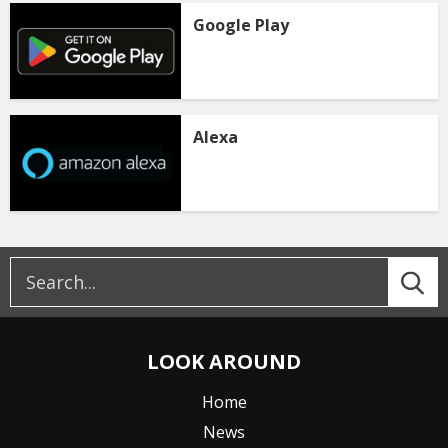
Google Play
Alexa
LOOK AROUND
Home
News