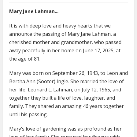
Mary Jane Lahman...
It is with deep love and heavy hearts that we
announce the passing of Mary Jane Lahman, a
cherished mother and grandmother, who passed
away peacefully in her home on June 17, 2025, at
the age of 81.
Mary was born on September 26, 1943, to Leon and
Bertha Ann (Sooter) Ingle. She married the love of
her life, Leonard L. Lahman, on July 12, 1965, and
together they built a life of love, laughter, and
family. They shared an amazing 46 years together
until his passing.
Mary’s love of gardening was as profound as her