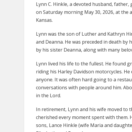
Lynn C. Hinkle, a devoted husband, father, 
on Saturday morning May 30, 2026, at the a
Kansas.
Lynn was the son of Luther and Kathryn Hin
and Deanna. He was preceded in death by his
by his sister Deanna, along with many bel
Lynn lived his life to the fullest. He found 
riding his Harley Davidson motorcycles. He 
anyone. It was often hard going to a resta
conversations with people around him. Above 
in the Lord.
In retirement, Lynn and his wife moved to t
cherished every moment spent with them. He 
sons, Lance Hinkle (wife Maria and daughter 