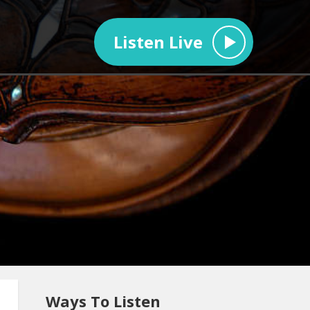
Listen Live
Ways To Listen