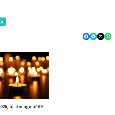
ry
026, at the age of 69