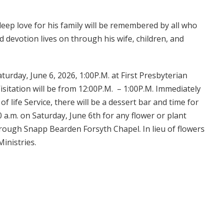
deep love for his family will be remembered by all who
d devotion lives on through his wife, children, and
aturday, June 6, 2026, 1:00P.M. at First Presbyterian
sitation will be from 12:00P.M. – 1:00P.M. Immediately
f life Service, there will be a dessert bar and time for
0 a.m. on Saturday, June 6th for any flower or plant
hrough Snapp Bearden Forsyth Chapel. In lieu of flowers
inistries.