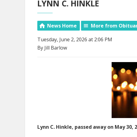
LYNN C. HINKLE
News Home
More from Obitua
Tuesday, June 2, 2026 at 2:06 PM
By Jill Barlow
Lynn C. Hinkle, passed away on May 30, 2