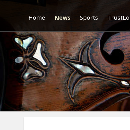
Home
News
Sports
TrustLoc