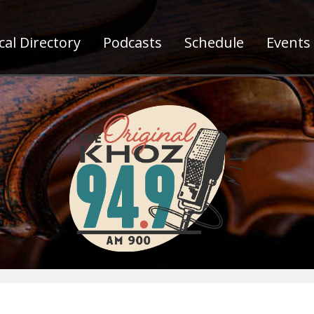
al Directory
Podcasts
Schedule
Events