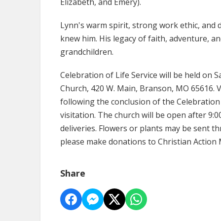
Elizabeth, and Emery).
Lynn's warm spirit, strong work ethic, and 
knew him. His legacy of faith, adventure, an
grandchildren.
Celebration of Life Service will be held on S
Church, 420 W. Main, Branson, MO 65616. Vi
following the conclusion of the Celebration o
visitation. The church will be open after 9:0
deliveries. Flowers or plants may be sent t
please make donations to Christian Action M
Share