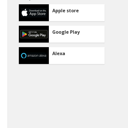
Apple store
Google Play
Alexa