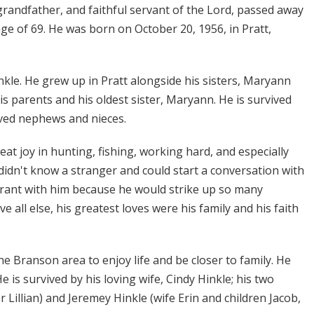
grandfather, and faithful servant of the Lord, passed away
ge of 69. He was born on October 20, 1956, in Pratt,
kle. He grew up in Pratt alongside his sisters, Maryann
 parents and his oldest sister, Maryann. He is survived
oved nephews and nieces.
great joy in hunting, fishing, working hard, and especially
didn't know a stranger and could start a conversation with
urant with him because he would strike up so many
all else, his greatest loves were his family and his faith
he Branson area to enjoy life and be closer to family. He
is survived by his loving wife, Cindy Hinkle; his two
Lillian) and Jeremey Hinkle (wife Erin and children Jacob,