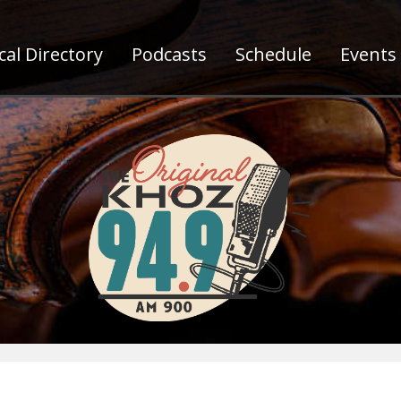
al Directory
Podcasts
Schedule
Events