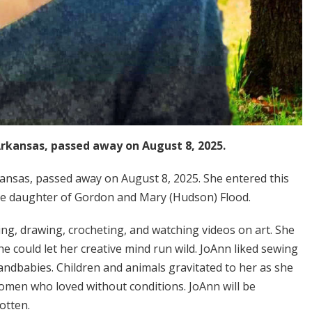
Arkansas, passed away on August 8, 2025.
ansas, passed away on August 8, 2025. She entered this
 the daughter of Gordon and Mary (Hudson) Flood.
ting, drawing, crocheting, and watching videos on art. She
could let her creative mind run wild. JoAnn liked sewing
randbabies. Children and animals gravitated to her as she
women who loved without conditions. JoAnn will be
otten.