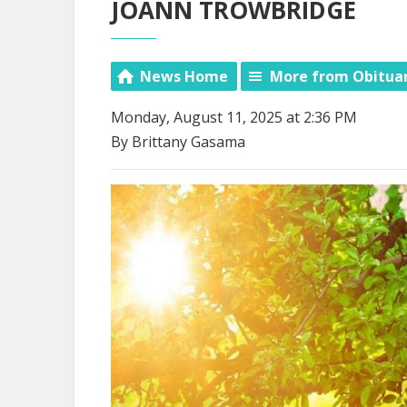
JOANN TROWBRIDGE
News Home
More from Obitua
Monday, August 11, 2025 at 2:36 PM
By Brittany Gasama