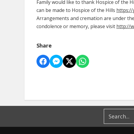
Family would like to thank Hospice of the H
can be made to Hospice of the Hills
https:/
Arrangements and cremation are under the d
condolence or memory, please visit
http://
Share