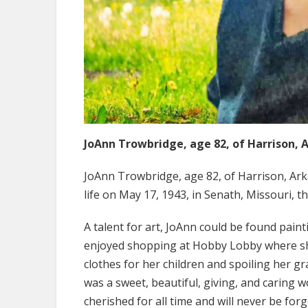
JoAnn Trowbridge, age 82, of Harrison, 
JoAnn Trowbridge, age 82, of Harrison, Ark
life on May 17, 1943, in Senath, Missouri,
A talent for art, JoAnn could be found pain
enjoyed shopping at Hobby Lobby where she 
clothes for her children and spoiling her g
was a sweet, beautiful, giving, and caring 
cherished for all time and will never be forg