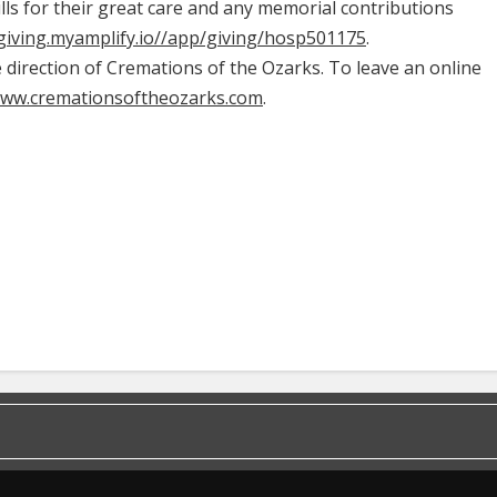
ills for their great care and any memorial contributions
/giving.myamplify.io//app/giving/hosp501175
.
irection of Cremations of the Ozarks. To leave an online
www.cremationsoftheozarks.com
.