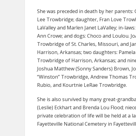
She was preceded in death by her parents:
Lee Trowbridge; daughter, Fran Love Trowbr
LaValley and Marlen Janet LaValley; in-laws
Ann Crowe; and dogs: Choco and Loulou. JoA
Trowbridge of St. Charles, Missouri, and J
Harrison, Arkansas; two daughters: Pamela
Trowbridge of Harrison, Arkansas; and nine
Joshua Matthew (Sonny Sanders) Brown, Jon
“Winston” Trowbridge, Andrew Thomas Trow
Rubio, and Kourtnie LeRae Trowbridge.
She is also survived by many great-grandba
(Leslie) Eckhart and Brenda Lou Flood; niec
private celebration of life will be held at a 
Fayetteville National Cemetery in Fayettevil