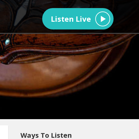
Listen Live
Ways To Listen