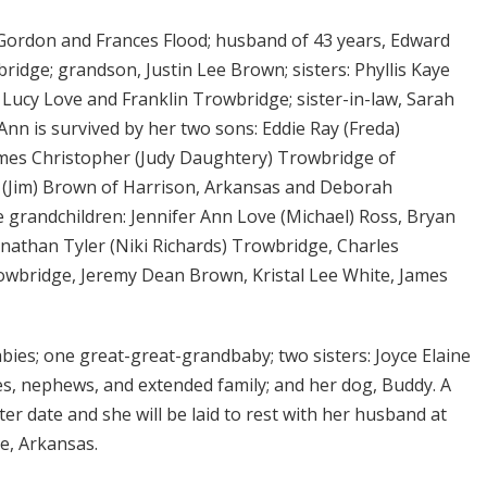
 Gordon and Frances Flood; husband of 43 years, Edward
idge; grandson, Justin Lee Brown; sisters: Phyllis Kaye
: Lucy Love and Franklin Trowbridge; sister-in-law, Sarah
nn is survived by her two sons: Eddie Ray (Freda)
ames Christopher (Judy Daughtery) Trowbridge of
 (Jim) Brown of Harrison, Arkansas and Deborah
 grandchildren: Jennifer Ann Love (Michael) Ross, Bryan
athan Tyler (Niki Richards) Trowbridge, Charles
bridge, Jeremy Dean Brown, Kristal Lee White, James
bies; one great-great-grandbaby; two sisters: Joyce Elaine
es, nephews, and extended family; and her dog, Buddy. A
later date and she will be laid to rest with her husband at
le, Arkansas.