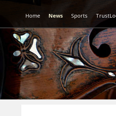
Home
News
Sports
TrustLoc