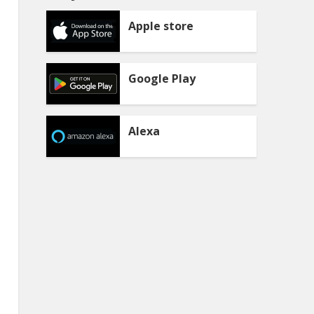
Apple store
Google Play
Alexa