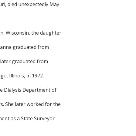
uri, died unexpectedly May
n, Wisconsin, the daughter
Dianna graduated from
d later graduated from
o, Illinois, in 1972.
the Dialysis Department of
rs. She later worked for the
ent as a State Surveyor