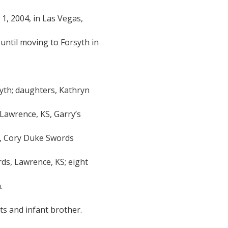
, 2004, in Las Vegas,
until moving to Forsyth in
syth; daughters, Kathryn
Lawrence, KS, Garry’s
S, Cory Duke Swords
rds, Lawrence, KS; eight
.
s and infant brother.