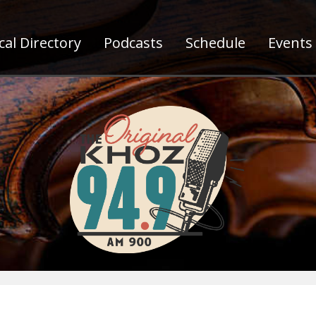
al Directory
Podcasts
Schedule
Events