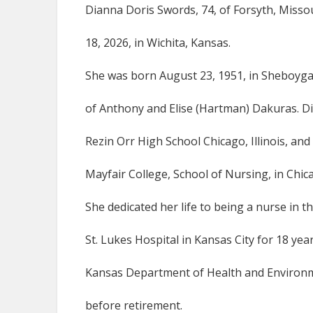
Dianna Doris Swords, 74, of Forsyth, Misso
18, 2026, in Wichita, Kansas.
She was born August 23, 1951, in Sheboyga
of Anthony and Elise (Hartman) Dakuras. 
Rezin Orr High School Chicago, Illinois, an
Mayfair College, School of Nursing, in Chicag
She dedicated her life to being a nurse in 
St. Lukes Hospital in Kansas City for 18 yea
Kansas Department of Health and Environm
before retirement.