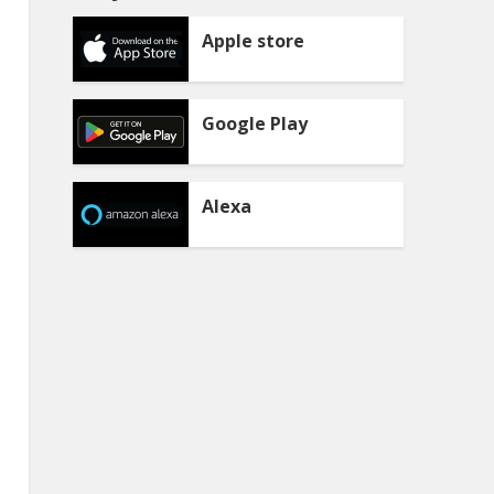
Apple store
Google Play
Alexa