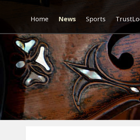
Home
News
Sports
TrustLoc