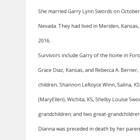
She married Garry Lynn Swords on October 1
Nevada. They had lived in Meriden, Kansas, 
2016.
Survivors include Garry of the home in For
Grace Diaz, Kansas, and Rebecca A. Berner, 
children, Shannon LeRoyce Winn, Salina, K
(MaryEllen), Wichita, KS, Shelby Louise Swo
grandchildren; and two great-grandchildren
Dianna was preceded in death by her parent