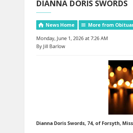
DIANNA DORIS SWORDS
News Home
More from Obitua
Monday, June 1, 2026 at 7:26 AM
By Jill Barlow
Dianna Doris Swords, 74, of Forsyth, Miss