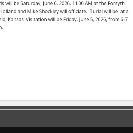
s will be Saturday, June 6, 2026, 11:00 AM at the Forsyth
olland and Mike Shockley will officiate. Burial will be at a
ld, Kansas. Visitation will be Friday, June 5, 2026, from 6-7
o.