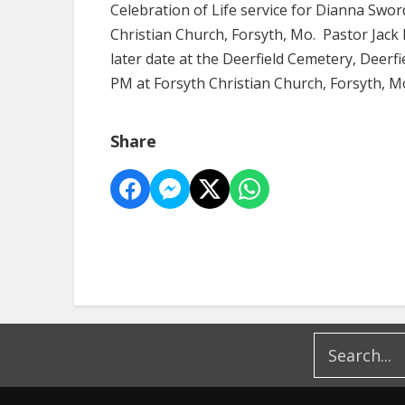
Celebration of Life service for Dianna Sword
Christian Church, Forsyth, Mo. Pastor Jack H
later date at the Deerfield Cemetery, Deerfie
PM at Forsyth Christian Church, Forsyth, M
Share