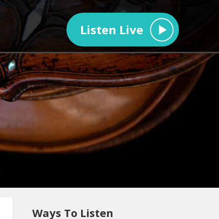
Listen Live
Ways To Listen