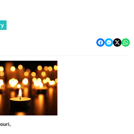
ry
ouri,