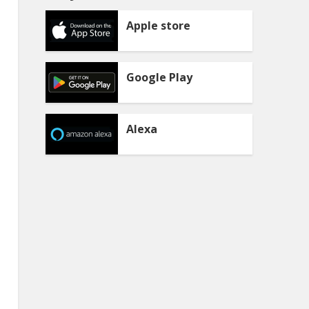
Apple store
Google Play
Alexa