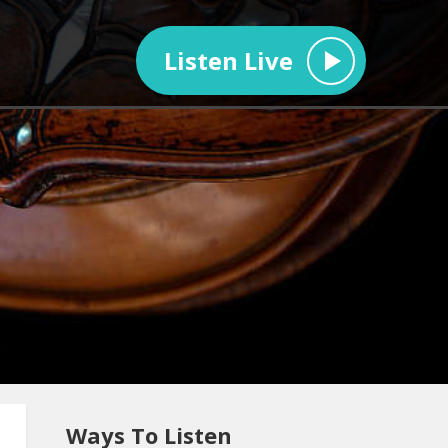
Listen Live
Ways To Listen