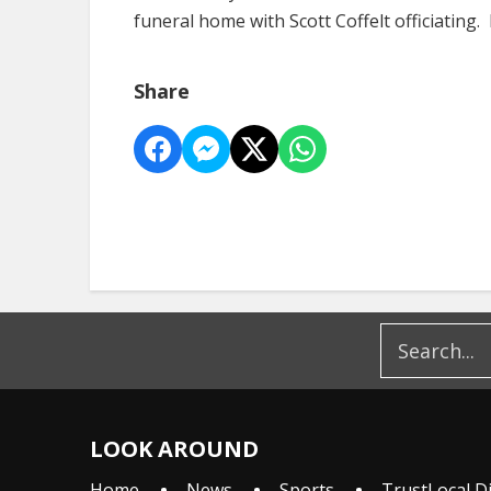
funeral home with Scott Coffelt officiating. 
Share
LOOK AROUND
Home
News
Sports
TrustLocal D