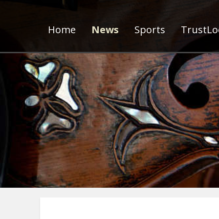
Home
News
Sports
TrustLoc