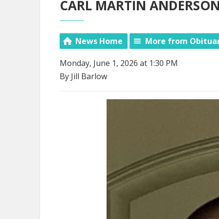
CARL MARTIN ANDERSON, 
News Home
More from Obitua
Monday, June 1, 2026 at 1:30 PM
By Jill Barlow