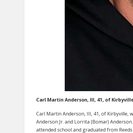
Carl Martin Anderson, III, 41, of Kirbyvill
Carl Martin Anderson, III, 41, of Kirbyville, 
Anderson Jr. and Lorrita (Bomar) Anderson.
attended school and graduated from Reeds Sp