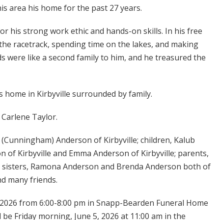
is area his home for the past 27 years.
r his strong work ethic and hands-on skills. In his free
 the racetrack, spending time on the lakes, and making
ds were like a second family to him, and he treasured the
s home in Kirbyville surrounded by family.
 Carlene Taylor.
y (Cunningham) Anderson of Kirbyville; children, Kalub
of Kirbyville and Emma Anderson of Kirbyville; parents,
wo sisters, Ramona Anderson and Brenda Anderson both of
nd many friends.
4, 2026 from 6:00-8:00 pm in Snapp-Bearden Funeral Home
 be Friday morning, June 5, 2026 at 11:00 am in the