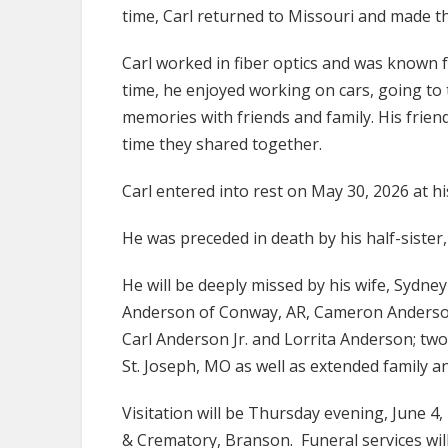
time, Carl returned to Missouri and made th
Carl worked in fiber optics and was known fo
time, he enjoyed working on cars, going to
memories with friends and family. His frien
time they shared together.
Carl entered into rest on May 30, 2026 at hi
He was preceded in death by his half-sister,
He will be deeply missed by his wife, Sydne
Anderson of Conway, AR, Cameron Anderson 
Carl Anderson Jr. and Lorrita Anderson; t
St. Joseph, MO as well as extended family a
Visitation will be Thursday evening, June 
& Crematory, Branson. Funeral services will