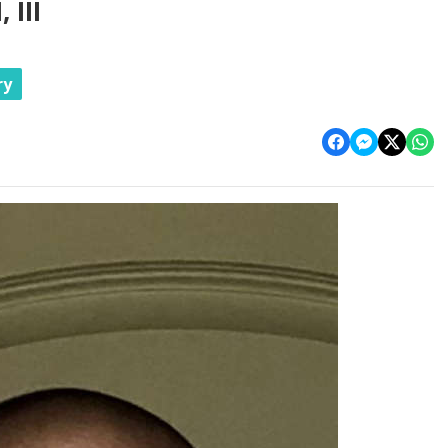
III
ry