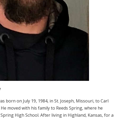
e
was born on July 19, 1984, in St. Joseph, Missouri, to Carl
 He moved with his family to Reeds Spring, where he
ring High School. After living in Highland, Kansas, for a