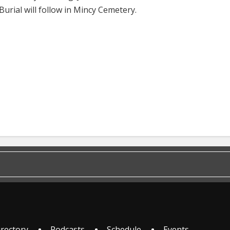
Burial will follow in Mincy Cemetery.
irectory
Podcasts
Schedule
Events