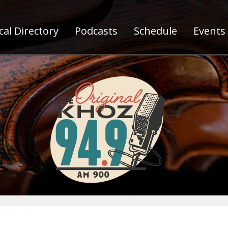
al Directory
Podcasts
Schedule
Events