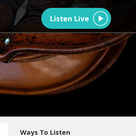
Listen Live
Ways To Listen