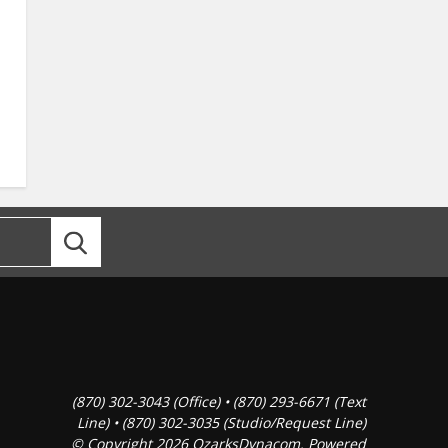
(870) 302-3043 (Office) • (870) 293-6671 (Text
Line) • (870) 302-3035 (Studio/Request Line)
© Copyright 2026 OzarksDynacom. Powered