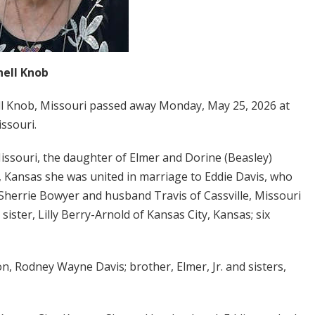
hell Knob
ell Knob, Missouri passed away Monday, May 25, 2026 at
issouri.
Missouri, the daughter of Elmer and Dorine (Beasley)
 Kansas she was united in marriage to Eddie Davis, who
 Sherrie Bowyer and husband Travis of Cassville, Missouri
ister, Lilly Berry-Arnold of Kansas City, Kansas; six
n, Rodney Wayne Davis; brother, Elmer, Jr. and sisters,