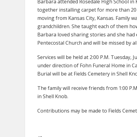
Barbara attended Rosedale High School in 
together installing carpet for more than 20
moving from Kansas City, Kansas. Family wa
grandchildren. She taught each of them how 
Barbara loved sharing stories and she had 
Pentecostal Church and will be missed by a
Services will be held at 2:00 P.M. Tuesday, 
under direction of Fohn Funeral Home in Cas
Burial will be at Fields Cemetery in Shell Kn
The family will receive friends from 1:00 P
in Shell Knob.
Contributions may be made to Fields Cemet