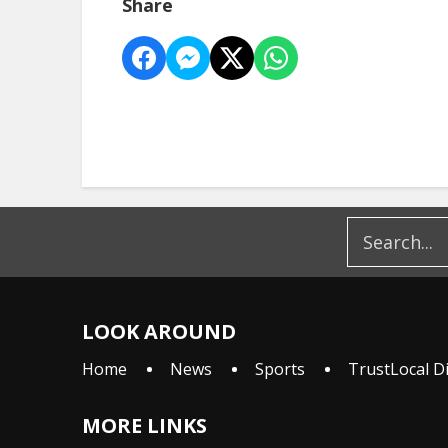
Share
LOOK AROUND
Home
News
Sports
TrustLocal D
MORE LINKS