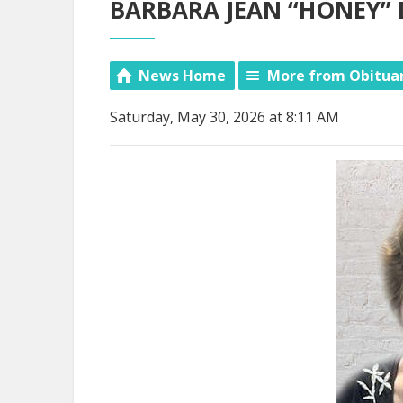
BARBARA JEAN “HONEY” 
News Home
More from Obitua
Saturday, May 30, 2026 at 8:11 AM