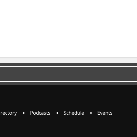
irectory
Podcasts
Schedule
Events