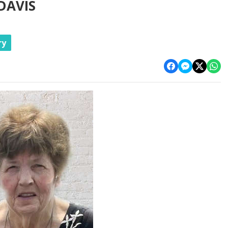
DAVIS
ry