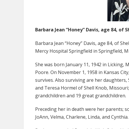
Barbara Jean “Honey” Davis, age 84, of S
Barbara Jean “Honey” Davis, age 84, of Sh
Mercy Hospital Springfield in Springfield, M
She was born January 11, 1942 in Licking, 
Poore. On November 1, 1958 in Kansas City,
survives. Also surviving are her daughters,
and Teresa Hormel of Shell Knob, Missouri; s
grandchildren and 19 great grandchildren.
Preceding her in death were her parents; so
JoAnn, Velma, Charlene, Linda, and Cynthia.