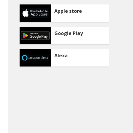
Apple store
Google Play
Alexa