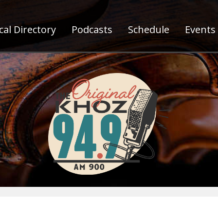
al Directory
Podcasts
Schedule
Events