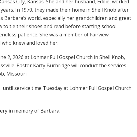
Kansas City, Kansas. She and her husband, Eddie, worked
 years. In 1970, they made their home in Shell Knob after
s Barbara’s world, especially her grandchildren and great
to tie their shoes and read before starting school.
endless patience. She was a member of Fairview
ll who knew and loved her.
June 2, 2026 at Lohmer Full Gospel Church in Shell Knob,
sville. Pastor Karty Burbridge will conduct the services.
ob, Missouri.
.M. until service time Tuesday at Lohmer Full Gospel Church
ery in memory of Barbara.