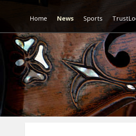
Home
News
Sports
TrustLoc