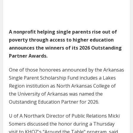
A nonprofit helping single parents rise out of
poverty through access to higher education
announces the winners of its 2026 Outstanding
Partner Awards.
One of those honorees announced by the Arkansas
Single Parent Scholarship Fund includes a Lakes
Region institution as North Arkansas College of
the University of Arkansas was named the
Outstanding Education Partner for 2026.
U of A Northark Director of Public Relations Micki
Somers discussed the honor during a Thursday
visit to KHOZ's "Around the Table" program, said