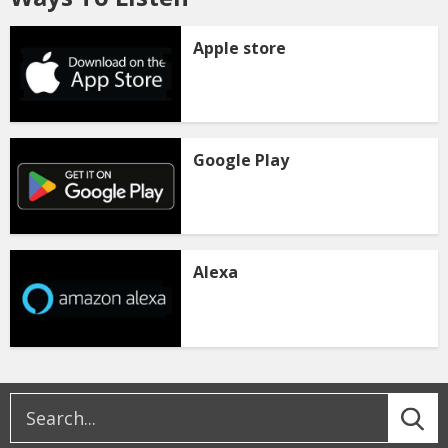
Apple store
Google Play
Alexa