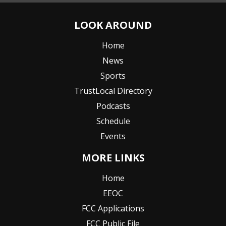
LOOK AROUND
Home
News
Sports
TrustLocal Directory
Podcasts
Schedule
Events
MORE LINKS
Home
EEOC
FCC Applications
FCC Public File