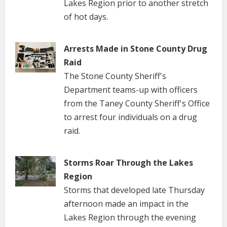
Lakes Region prior to another stretch
of hot days.
Arrests Made in Stone County Drug
Raid
The Stone County Sheriff's
Department teams-up with officers
from the Taney County Sheriff's Office
to arrest four individuals on a drug
raid.
Storms Roar Through the Lakes
Region
Storms that developed late Thursday
afternoon made an impact in the
Lakes Region through the evening