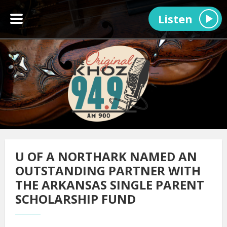
Listen
U OF A NORTHARK NAMED AN
OUTSTANDING PARTNER WITH
THE ARKANSAS SINGLE PARENT
SCHOLARSHIP FUND