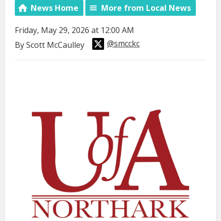
News Home
More from Local News
Friday, May 29, 2026 at 12:00 AM
@smcckc
By Scott McCaulley