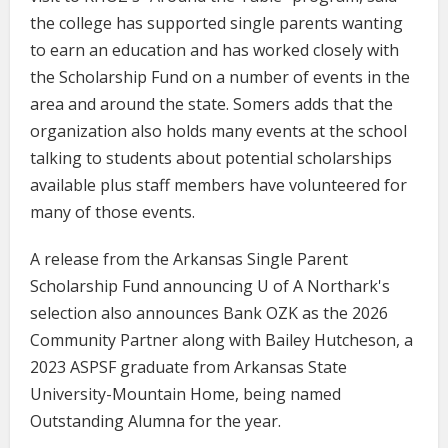
the college has supported single parents wanting
to earn an education and has worked closely with
the Scholarship Fund on a number of events in the
area and around the state. Somers adds that the
organization also holds many events at the school
talking to students about potential scholarships
available plus staff members have volunteered for
many of those events.
A release from the Arkansas Single Parent
Scholarship Fund announcing U of A Northark's
selection also announces Bank OZK as the 2026
Community Partner along with Bailey Hutcheson, a
2023 ASPSF graduate from Arkansas State
University-Mountain Home, being named
Outstanding Alumna for the year.