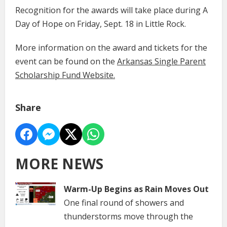
Recognition for the awards will take place during A
Day of Hope on Friday, Sept. 18 in Little Rock.
More information on the award and tickets for the
event can be found on the
Arkansas Single Parent
Scholarship Fund Website.
Share
MORE NEWS
Warm-Up Begins as Rain Moves Out
One final round of showers and
thunderstorms move through the