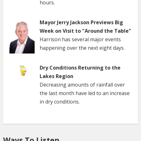
hours.
Mayor Jerry Jackson Previews Big
Week on Visit to "Around the Table"
Harrison has several major events
happening over the next eight days.
Dry Conditions Returning to the
Lakes Region
Decreasing amounts of rainfall over
the last month have led to an increase
in dry conditions.
Ways To Listen