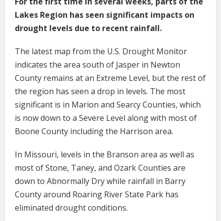
For the first time in several weeks, parts of the
Lakes Region has seen significant impacts on
drought levels due to recent rainfall.
The latest map from the U.S. Drought Monitor
indicates the area south of Jasper in Newton
County remains at an Extreme Level, but the rest of
the region has seen a drop in levels. The most
significant is in Marion and Searcy Counties, which
is now down to a Severe Level along with most of
Boone County including the Harrison area.
In Missouri, levels in the Branson area as well as
most of Stone, Taney, and Ozark Counties are
down to Abnormally Dry while rainfall in Barry
County around Roaring River State Park has
eliminated drought conditions.