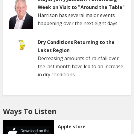
Week on Visit to "Around the Table"
Harrison has several major events
happening over the next eight days.
Dry Conditions Returning to the
Lakes Region
Decreasing amounts of rainfall over
the last month have led to an increase
in dry conditions.
Ways To Listen
Apple store