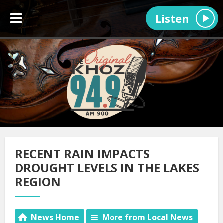
Listen
RECENT RAIN IMPACTS
DROUGHT LEVELS IN THE LAKES
REGION
News Home
More from Local News