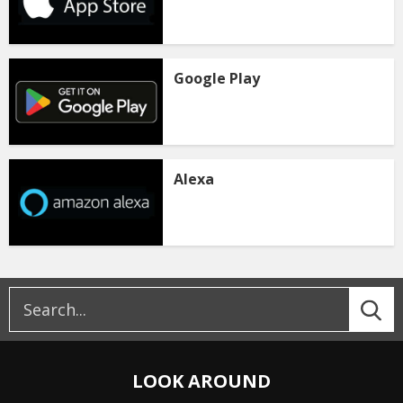
Google Play
Alexa
LOOK AROUND