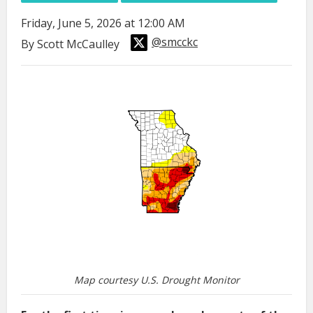
Friday, June 5, 2026 at 12:00 AM
@smcckc
By Scott McCaulley
Map courtesy U.S. Drought Monitor