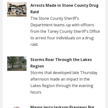
Arrests Made in Stone County Drug
Raid
The Stone County Sheriff's
Department teams-up with officers
from the Taney County Sheriff's Office
to arrest four individuals on a drug
raid.
Storms Roar Through the Lakes
Region
Storms that developed late Thursday
afternoon made an impact in the
Lakes Region through the evening
hours.
Mayor Jerry Jackson Previews Big