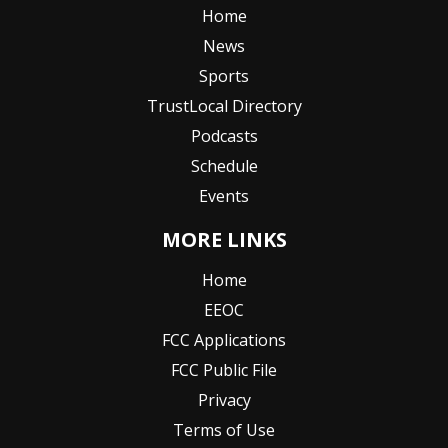
Home
News
Sports
TrustLocal Directory
Podcasts
Schedule
Events
MORE LINKS
Home
EEOC
FCC Applications
FCC Public File
Privacy
Terms of Use