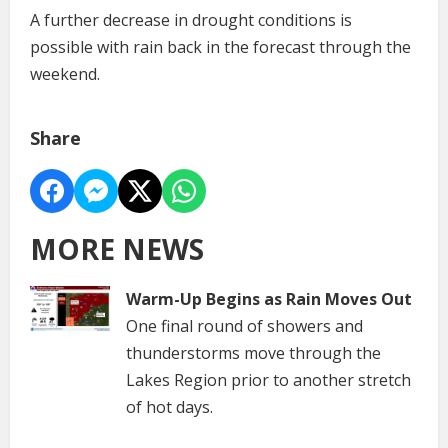
A further decrease in drought conditions is
possible with rain back in the forecast through the
weekend.
Share
MORE NEWS
Warm-Up Begins as Rain Moves Out
One final round of showers and
thunderstorms move through the
Lakes Region prior to another stretch
of hot days.