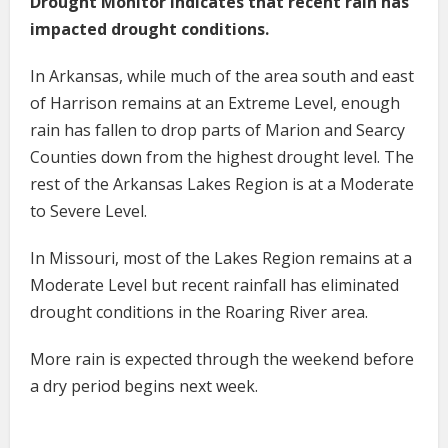
Drought Monitor indicates that recent rain has
impacted drought conditions.
In Arkansas, while much of the area south and east
of Harrison remains at an Extreme Level, enough
rain has fallen to drop parts of Marion and Searcy
Counties down from the highest drought level. The
rest of the Arkansas Lakes Region is at a Moderate
to Severe Level.
In Missouri, most of the Lakes Region remains at a
Moderate Level but recent rainfall has eliminated
drought conditions in the Roaring River area.
More rain is expected through the weekend before
a dry period begins next week.