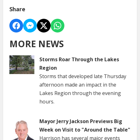
Share
MORE NEWS
Storms Roar Through the Lakes
Region
Storms that developed late Thursday
afternoon made an impact in the
Lakes Region through the evening
hours.
Mayor Jerry Jackson Previews Big
Week on Visit to "Around the Table"
Harrison has several major events