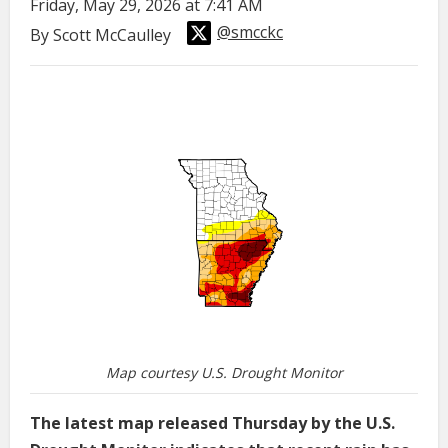
Friday, May 29, 2026 at 7:41 AM
@smcckc
By Scott McCaulley
Map courtesy U.S. Drought Monitor
The latest map released Thursday by the U.S.