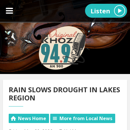
Listen
RAIN SLOWS DROUGHT IN LAKES
REGION
News Home
More from Local News