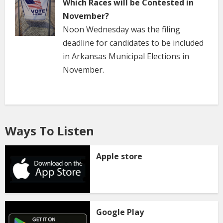
Which Races will be Contested in
November?
Noon Wednesday was the filing
deadline for candidates to be included
in Arkansas Municipal Elections in
November.
Ways To Listen
Apple store
Google Play