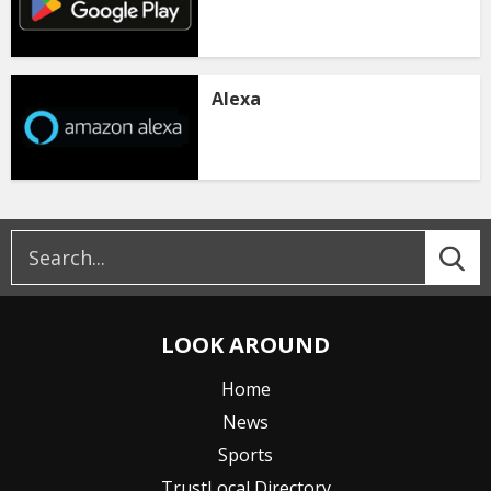
Alexa
LOOK AROUND
Home
News
Sports
TrustLocal Directory