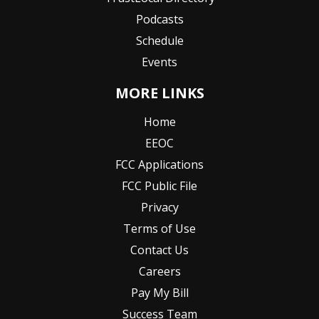
Podcasts
Schedule
Events
MORE LINKS
Home
EEOC
FCC Applications
FCC Public File
Privacy
Terms of Use
Contact Us
Careers
Pay My Bill
Success Team