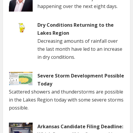
happening over the next eight days.
Dry Conditions Returning to the
Lakes Region
Decreasing amounts of rainfall over
the last month have led to an increase
in dry conditions.
Severe Storm Development Possible
Today
Scattered showers and thunderstorms are possible
in the Lakes Region today with some severe storms
possible.
Arkansas Candidate Filing Deadline: