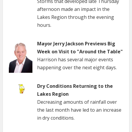
Storms that developed late Thursday
afternoon made an impact in the
Lakes Region through the evening
hours.
Mayor Jerry Jackson Previews Big
Week on Visit to "Around the Table"
Harrison has several major events
happening over the next eight days.
Dry Conditions Returning to the
Lakes Region
Decreasing amounts of rainfall over
the last month have led to an increase
in dry conditions.