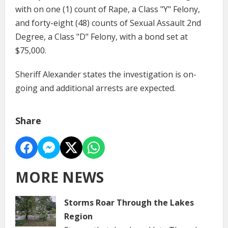
with on one (1) count of Rape, a Class "Y" Felony,
and forty-eight (48) counts of Sexual Assault 2nd
Degree, a Class "D" Felony, with a bond set at
$75,000.
Sheriff Alexander states the investigation is on-
going and additional arrests are expected.
Share
MORE NEWS
Storms Roar Through the Lakes
Region