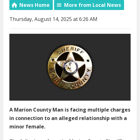
News Home
More from Local News
Thursday, August 14, 2025 at 6:26 AM
A Marion County Man is facing multiple charges
in connection to an alleged relationship with a
minor female.