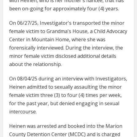
with Heinen, who is her mother's fiancée, that has
been on-going for approximately four (4) years.
On 06/27/25, Investigator's transported the minor
female victim to Grandma's House, a Child Advocacy
Center in Mountain Home, where she was
forensically interviewed. During the interview, the
minor female victim disclosed additional details
about the relationship.
On 08/04/25 during an interview with Investigators,
Heinen admitted to sexually assaulting the minor
female victim three (3) to four (4) times per week,
for the past year, but denied engaging in sexual
intercourse.
Heinen was arrested and booked into the Marion
County Detention Center (MCDC) and is charged