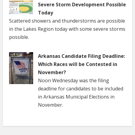
Severe Storm Development Possible
Today
Scattered showers and thunderstorms are possible
in the Lakes Region today with some severe storms
possible.
Arkansas Candidate Filing Deadline:
Which Races will be Contested in
November?
Noon Wednesday was the filing
deadline for candidates to be included
in Arkansas Municipal Elections in
November.