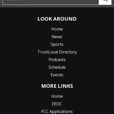
LOOK AROUND
Home
News
Sports
TrustLocal Directory
Podcasts
Schedule
Events
MORE LINKS
Home
EEOC
FCC Applications