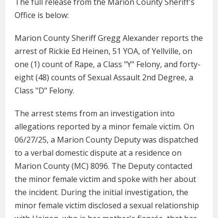
The full release from the Marion County Sheriff's
Office is below:
Marion County Sheriff Gregg Alexander reports the
arrest of Rickie Ed Heinen, 51 YOA, of Yellville, on
one (1) count of Rape, a Class "Y" Felony, and forty-
eight (48) counts of Sexual Assault 2nd Degree, a
Class "D" Felony.
The arrest stems from an investigation into
allegations reported by a minor female victim. On
06/27/25, a Marion County Deputy was dispatched
to a verbal domestic dispute at a residence on
Marion County (MC) 8096. The Deputy contacted
the minor female victim and spoke with her about
the incident. During the initial investigation, the
minor female victim disclosed a sexual relationship