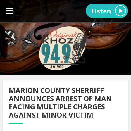
Listen
MARION COUNTY SHERRIFF
ANNOUNCES ARREST OF MAN
FACING MULTIPLE CHARGES
AGAINST MINOR VICTIM