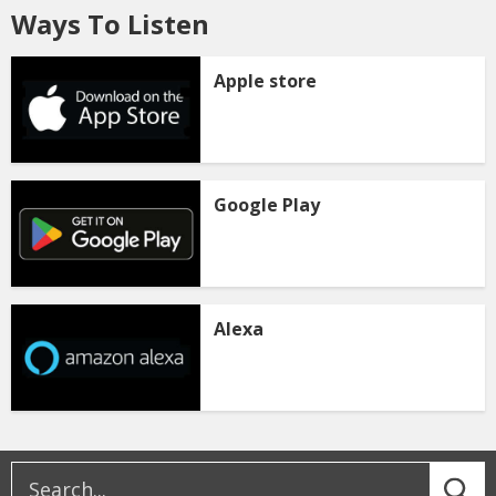
Ways To Listen
Apple store
Google Play
Alexa