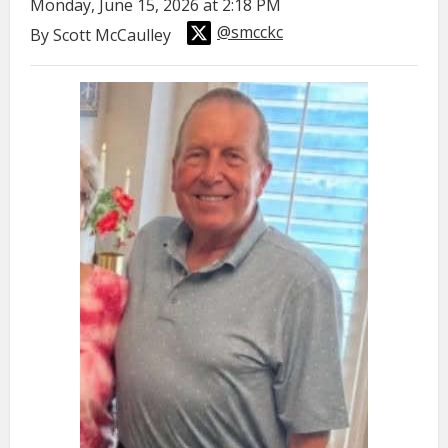
Monday, June 15, 2026 at 2:18 PM
@smcckc
By Scott McCaulley