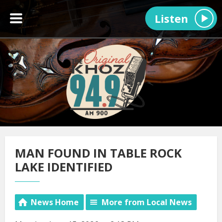
Listen
MAN FOUND IN TABLE ROCK
LAKE IDENTIFIED
News Home
More from Local News