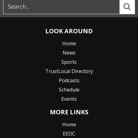
LOOK AROUND
Home
News
Sports
TrustLocal Directory
Podcasts
Schedule
Events
MORE LINKS
Home
EEOC