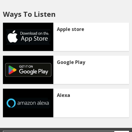
Ways To Listen
Apple store
Google Play
Alexa