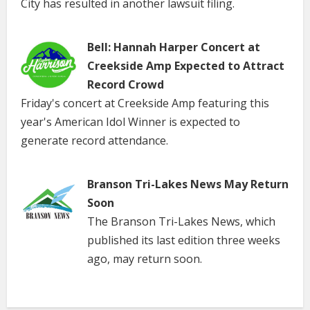
City has resulted in another lawsuit filing.
Bell: Hannah Harper Concert at
Creekside Amp Expected to Attract
Record Crowd
Friday's concert at Creekside Amp featuring this
year's American Idol Winner is expected to
generate record attendance.
Branson Tri-Lakes News May Return
Soon
The Branson Tri-Lakes News, which
published its last edition three weeks
ago, may return soon.