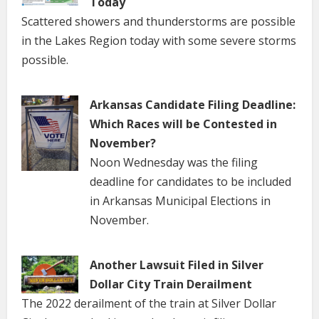
Today
Scattered showers and thunderstorms are possible
in the Lakes Region today with some severe storms
possible.
Arkansas Candidate Filing Deadline:
Which Races will be Contested in
November?
Noon Wednesday was the filing
deadline for candidates to be included
in Arkansas Municipal Elections in
November.
Another Lawsuit Filed in Silver
Dollar City Train Derailment
The 2022 derailment of the train at Silver Dollar