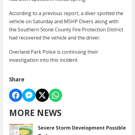
According to a previous report, a diver spotted the
vehicle on Saturday and MSHP Divers along with
the Southern Stone County Fire Protection District
had recovered the vehicle and the driver.
Overland Park Police is continuing their
investigation into this incident.
Share
MORE NEWS
Severe Storm Development Possible