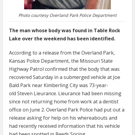
Photo courtesy Overland Park Police Department
The man whose body was found in Table Rock
Lake over the weekend has been identified.
According to a release from the Overland Park,
Kansas Police Department, the Missouri State
Highway Patrol confirmed that the body that was
recovered Saturday in a submerged vehicle at Joe
Bald Park near Kimberling City was 73-year-
old Steven Lieurance. Lieurance had been missing
since not returning home from work at a dentist
office on June 2. Overland Park Police had put out a
release asking for help on his whereabouts and
had recently received information that his vehicle
had been spotted in Reeds Spring.