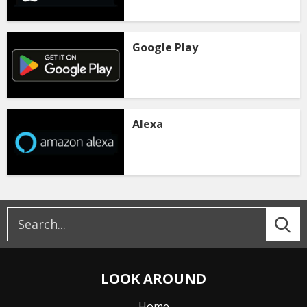
Google Play
Alexa
LOOK AROUND
Home