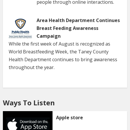
people through online interactions.
Area Health Department Continues
Breast Feeding Awareness
Campaign
While the first week of August is recognized as
World Breastfeeding Week, the Taney County
Health Department continues to bring awareness
throughout the year.
Ways To Listen
Apple store