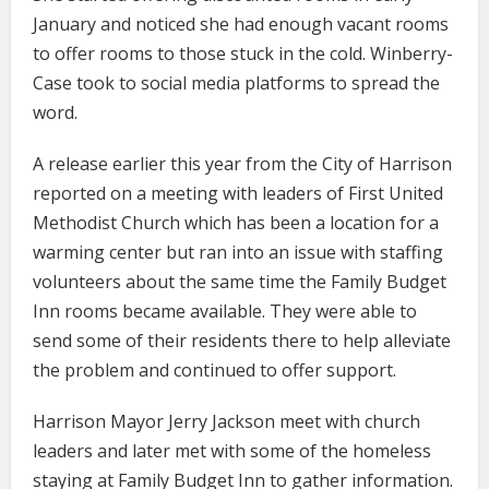
January and noticed she had enough vacant rooms
to offer rooms to those stuck in the cold. Winberry-
Case took to social media platforms to spread the
word.
A release earlier this year from the City of Harrison
reported on a meeting with leaders of First United
Methodist Church which has been a location for a
warming center but ran into an issue with staffing
volunteers about the same time the Family Budget
Inn rooms became available. They were able to
send some of their residents there to help alleviate
the problem and continued to offer support.
Harrison Mayor Jerry Jackson meet with church
leaders and later met with some of the homeless
staying at Family Budget Inn to gather information.