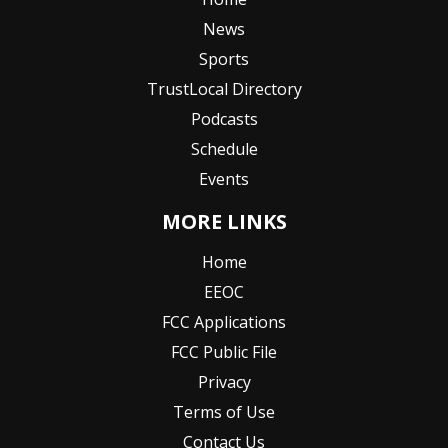
News
Sports
TrustLocal Directory
Podcasts
Schedule
Events
MORE LINKS
Home
EEOC
FCC Applications
FCC Public File
Privacy
Terms of Use
Contact Us