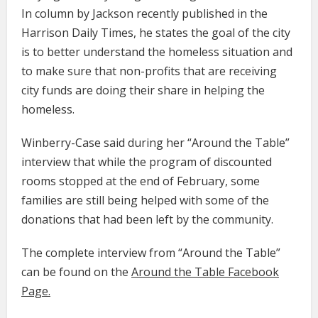
In column by Jackson recently published in the
Harrison Daily Times, he states the goal of the city
is to better understand the homeless situation and
to make sure that non-profits that are receiving
city funds are doing their share in helping the
homeless.
Winberry-Case said during her “Around the Table”
interview that while the program of discounted
rooms stopped at the end of February, some
families are still being helped with some of the
donations that had been left by the community.
The complete interview from “Around the Table”
can be found on the
Around the Table Facebook
Page.