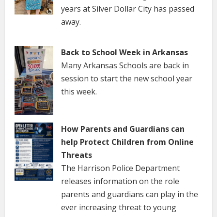
years at Silver Dollar City has passed
away.
Back to School Week in Arkansas
Many Arkansas Schools are back in
session to start the new school year
this week.
How Parents and Guardians can
help Protect Children from Online
Threats
The Harrison Police Department
releases information on the role
parents and guardians can play in the
ever increasing threat to young