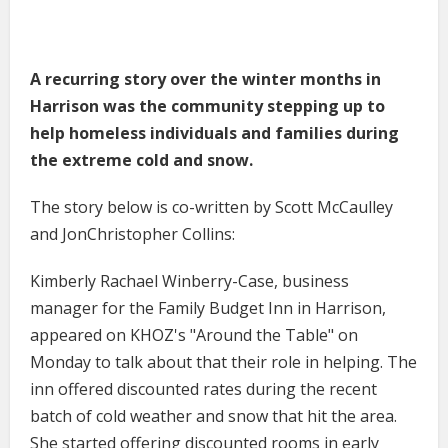
A recurring story over the winter months in
Harrison was the community stepping up to
help homeless individuals and families during
the extreme cold and snow.
The story below is co-written by Scott McCaulley
and JonChristopher Collins:
Kimberly Rachael Winberry-Case, business
manager for the Family Budget Inn in Harrison,
appeared on KHOZ's "Around the Table" on
Monday to talk about that their role in helping. The
inn offered discounted rates during the recent
batch of cold weather and snow that hit the area.
She started offering discounted rooms in early