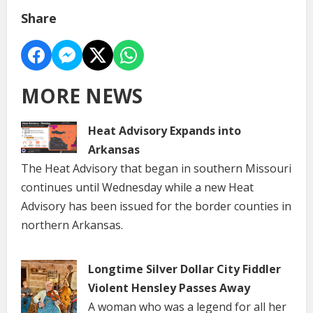
Share
MORE NEWS
Heat Advisory Expands into
Arkansas
The Heat Advisory that began in southern Missouri
continues until Wednesday while a new Heat
Advisory has been issued for the border counties in
northern Arkansas.
Longtime Silver Dollar City Fiddler
Violent Hensley Passes Away
A woman who was a legend for all her