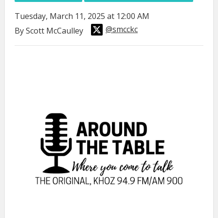
Tuesday, March 11, 2025 at 12:00 AM
@smcckc
By Scott McCaulley