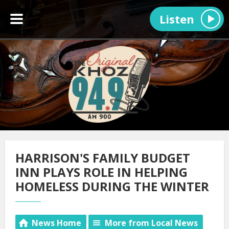
Listen
HARRISON'S FAMILY BUDGET
INN PLAYS ROLE IN HELPING
HOMELESS DURING THE WINTER
News Home
More from Local News