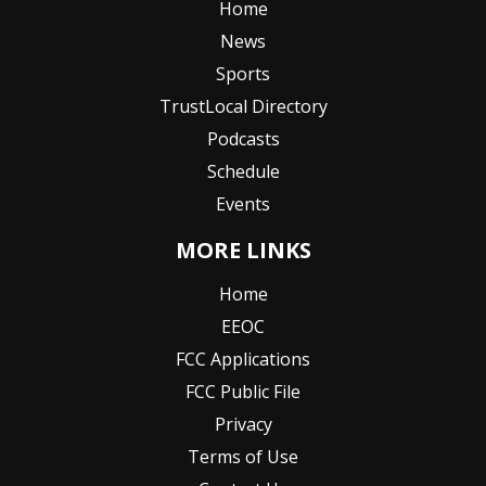
Home
News
Sports
TrustLocal Directory
Podcasts
Schedule
Events
MORE LINKS
Home
EEOC
FCC Applications
FCC Public File
Privacy
Terms of Use