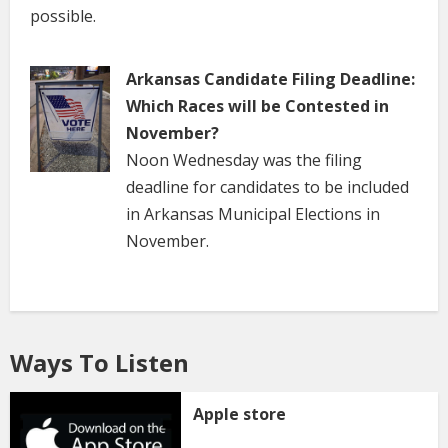
possible.
Arkansas Candidate Filing Deadline:
Which Races will be Contested in
November?
Noon Wednesday was the filing
deadline for candidates to be included
in Arkansas Municipal Elections in
November.
Ways To Listen
Apple store