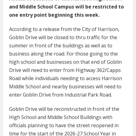
and Middle School Campus will be restricted to
one entry point beginning this week.
According to a release from the City of Harrison,
Goblin Drive will be closed to thru traffic for the
summer in front of the buildings as well as to
business along the road. For those going to the
high school and businesses on that end of Goblin
Drive will need to enter from Highway 362/Capps
Road while individuals needing to access Harrison
Middle School and nearby businesses will need to
enter Goblin Drive from Industrial Park Road.
Goblin Drive will be reconstructed in front of the
High School and Middle School Buildings with
officials planning to have the street reopened in
time for the start of the 2026-27 School Year in