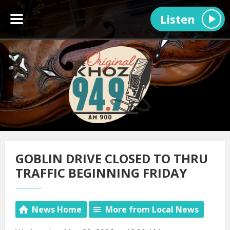
Listen
GOBLIN DRIVE CLOSED TO THRU
TRAFFIC BEGINNING FRIDAY
News Home
More from Local News