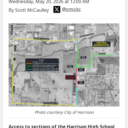
Wednesday, May 20, 2026 at 12:00 AM
@smcckc
By Scott McCaulley
Photo courtesy City of Harrison
Access to sections of the Harrison High School