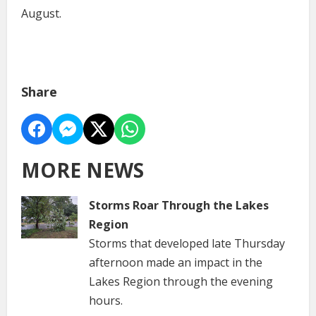
August.
Share
MORE NEWS
Storms Roar Through the Lakes
Region
Storms that developed late Thursday
afternoon made an impact in the
Lakes Region through the evening
hours.