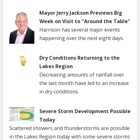
Mayor Jerry Jackson Previews Big
Week on Visit to "Around the Table"
Harrison has several major events
happening over the next eight days.
Dry Conditions Returning to the
Lakes Region
Decreasing amounts of rainfall over
the last month have led to an increase
in dry conditions.
Severe Storm Development Possible
Today
Scattered showers and thunderstorms are possible
in the Lakes Region today with some severe storms