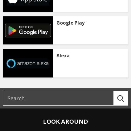
Google Play
Alexa
LOOK AROUND