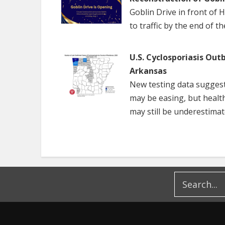
Goblin Drive in front of 
to traffic by the end of t
U.S. Cyclosporiasis Out
Arkansas
New testing data suggest
may be easing, but healt
may still be underestimat