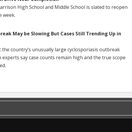
Harrison High School and Middle School is slated to reopen
he week.
break May be Slowing But Cases Still Trending Up in
 the country’s unusually large cyclosporiasis outbreak
h experts say case counts remain high and the true scope
ed.