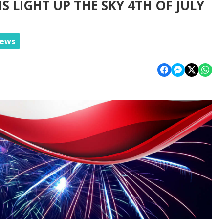
 LIGHT UP THE SKY 4TH OF JULY
News