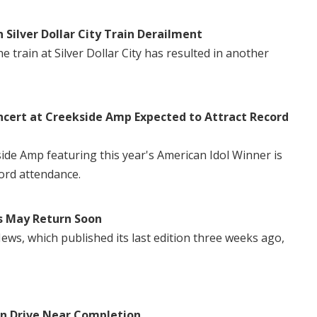
n Silver Dollar City Train Derailment
 train at Silver Dollar City has resulted in another
ncert at Creekside Amp Expected to Attract Record
side Amp featuring this year's American Idol Winner is
ord attendance.
s May Return Soon
ws, which published its last edition three weeks ago,
in Drive Near Completion