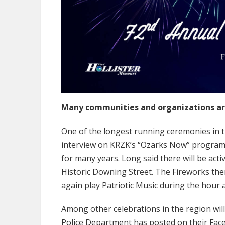
Many communities and organizations are 
One of the longest running ceremonies in th
interview on KRZK’s “Ozarks Now” program, 
for many years. Long said there will be acti
Historic Downing Street. The Fireworks them
again play Patriotic Music during the hour 
Among other celebrations in the region will 
Police Department has posted on their Fac