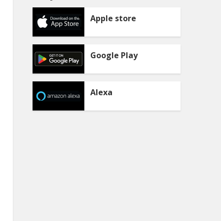
Apple store
Google Play
Alexa