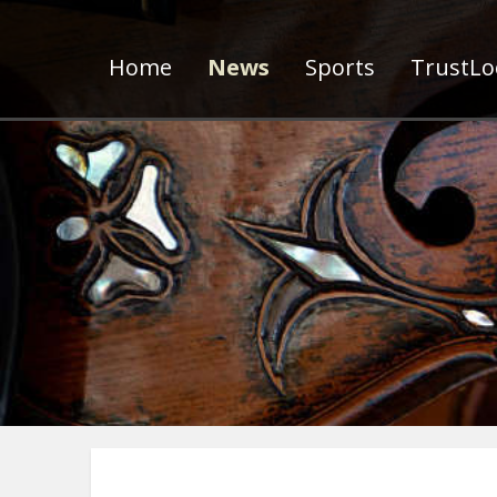
Home
News
Sports
TrustLoc