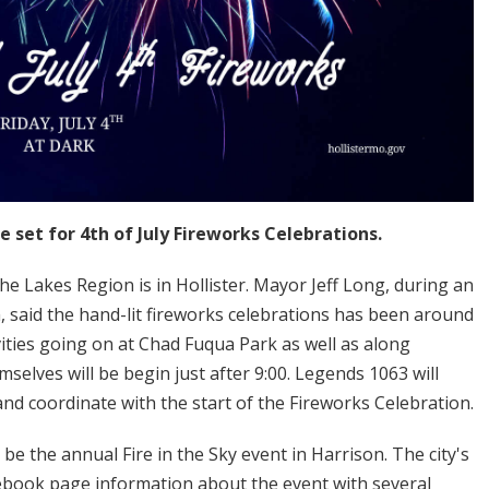
set for 4th of July Fireworks Celebrations.
e Lakes Region is in Hollister. Mayor Jeff Long, during an
said the hand-lit fireworks celebrations has been around
vities going on at Chad Fuqua Park as well as along
selves will be begin just after 9:00. Legends 1063 will
and coordinate with the start of the Fireworks Celebration.
be the annual Fire in the Sky event in Harrison. The city's
ebook page information about the event with several