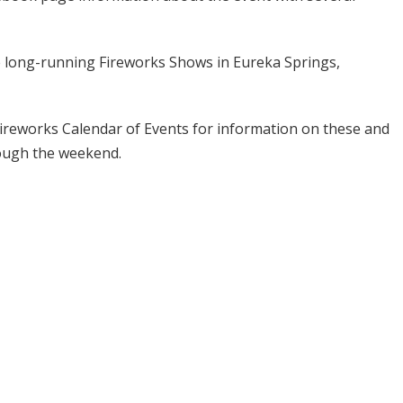
de long-running Fireworks Shows in Eureka Springs,
 Fireworks Calendar of Events for information on these and
rough the weekend.