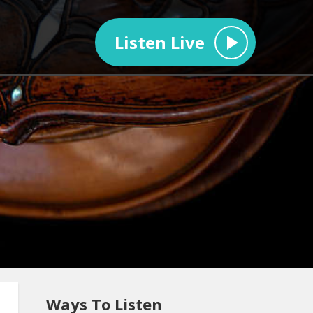
Listen Live
Ways To Listen