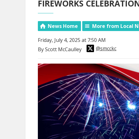
FIREWORKS CELEBRATIONS
News Home
More from Local 
Friday, July 4, 2025 at 7:50 AM
@smcckc
By Scott McCaulley