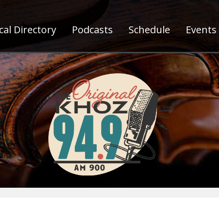
al Directory
Podcasts
Schedule
Events