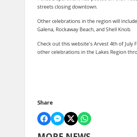
streets closing downtown.
Other celebrations in the region will inclu
Galena, Rockaway Beach, and Shell Knob.
Check out this website's Arvest 4th of July
other celebrations in the Lakes Region th
Share
MORE NEWS