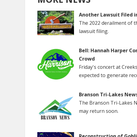
Another Lawsuit Filed i
The 2022 derailment of the
lawsuit filing.
Bell: Hannah Harper Co
Crowd
Friday's concert at Creek
expected to generate rec
Branson Tri-Lakes New
The Branson Tri-Lakes Ne
may return soon.
Reconstruction of Gobl