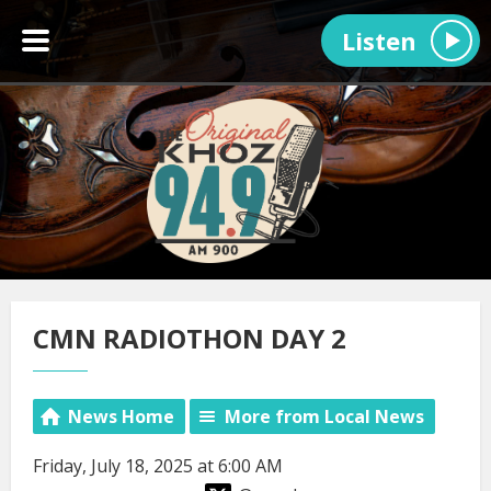
Listen
CMN RADIOTHON DAY 2
News Home
More from Local News
Friday, July 18, 2025 at 6:00 AM