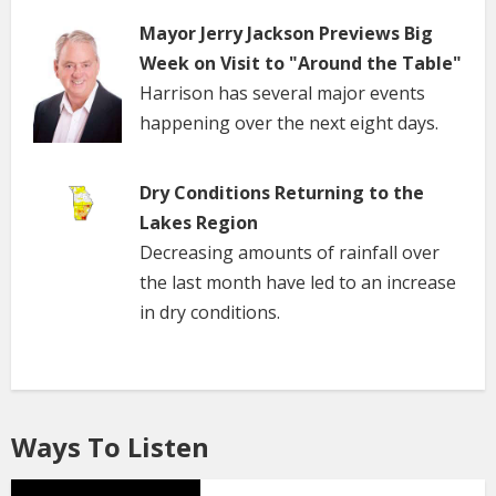
Mayor Jerry Jackson Previews Big
Week on Visit to "Around the Table"
Harrison has several major events
happening over the next eight days.
Dry Conditions Returning to the
Lakes Region
Decreasing amounts of rainfall over
the last month have led to an increase
in dry conditions.
Ways To Listen