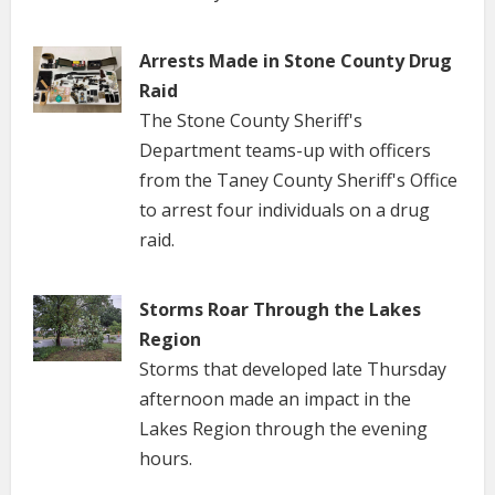
Arrests Made in Stone County Drug
Raid
The Stone County Sheriff's
Department teams-up with officers
from the Taney County Sheriff's Office
to arrest four individuals on a drug
raid.
Storms Roar Through the Lakes
Region
Storms that developed late Thursday
afternoon made an impact in the
Lakes Region through the evening
hours.