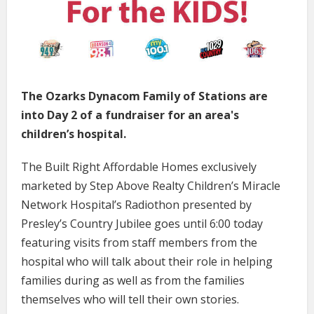
The Ozarks Dynacom Family of Stations are
into Day 2 of a fundraiser for an area's
children’s hospital.
The Built Right Affordable Homes exclusively
marketed by Step Above Realty Children’s Miracle
Network Hospital’s Radiothon presented by
Presley’s Country Jubilee goes until 6:00 today
featuring visits from staff members from the
hospital who will talk about their role in helping
families during as well as from the families
themselves who will tell their own stories.