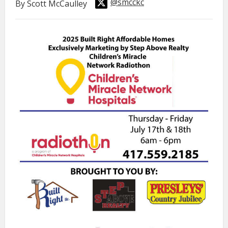
@smcckc
By Scott McCaulley