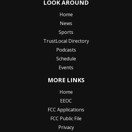
LOOK AROUND
Home
News
Sports
TrustLocal Directory
Podcasts
Schedule
Events
MORE LINKS
Home
EEOC
FCC Applications
FCC Public File
Privacy