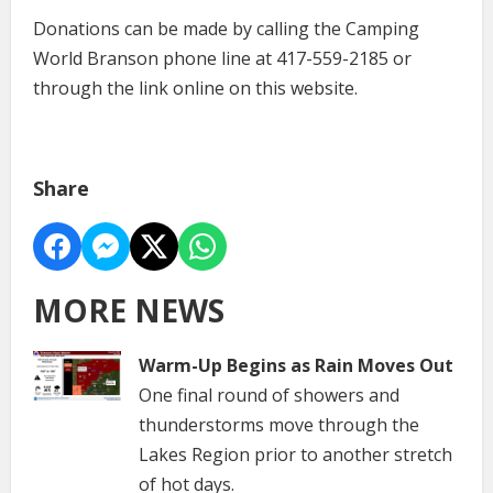
Donations can be made by calling the Camping
World Branson phone line at 417-559-2185 or
through the link online on this website.
Share
MORE NEWS
Warm-Up Begins as Rain Moves Out
One final round of showers and
thunderstorms move through the
Lakes Region prior to another stretch
of hot days.