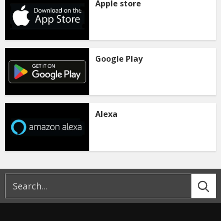
Apple store
Google Play
Alexa