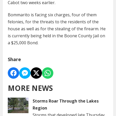
Cabot two weeks earlier.
Bommarito is facing six charges, four of them
felonies, for the threats to the residents of the
house as well as for the stealing of the firearm. He
is currently being held in the Boone County Jail on
a $25,000 Bond.
Share
MORE NEWS
Storms Roar Through the Lakes
Region
Storms that developed late Thursday