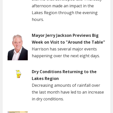
afternoon made an impact in the
Lakes Region through the evening
hours.
Mayor Jerry Jackson Previews Big
Week on Visit to "Around the Table"
Harrison has several major events
happening over the next eight days.
Dry Conditions Returning to the
Lakes Region
Decreasing amounts of rainfall over
the last month have led to an increase
in dry conditions.