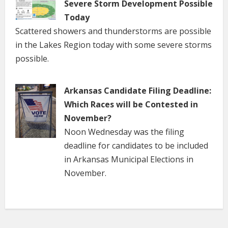
Severe Storm Development Possible
Today
Scattered showers and thunderstorms are possible
in the Lakes Region today with some severe storms
possible.
Arkansas Candidate Filing Deadline:
Which Races will be Contested in
November?
Noon Wednesday was the filing
deadline for candidates to be included
in Arkansas Municipal Elections in
November.