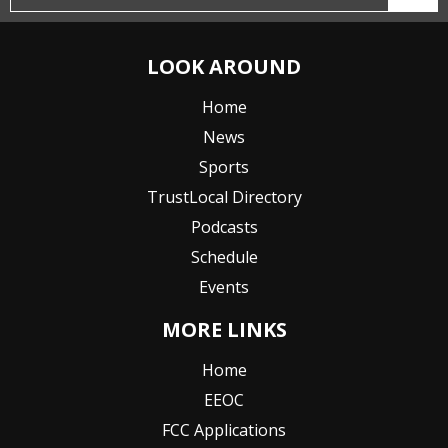
LOOK AROUND
Home
News
Sports
TrustLocal Directory
Podcasts
Schedule
Events
MORE LINKS
Home
EEOC
FCC Applications