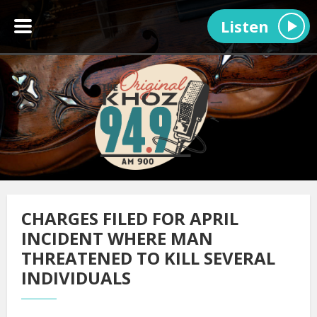
Listen
CHARGES FILED FOR APRIL
INCIDENT WHERE MAN
THREATENED TO KILL SEVERAL
INDIVIDUALS