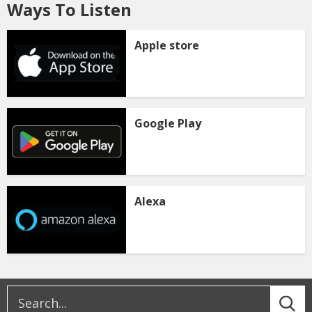
Ways To Listen
Apple store
Google Play
Alexa