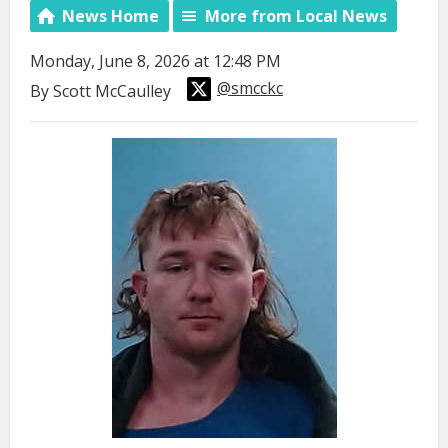
News Home
More from Local News
Monday, June 8, 2026 at 12:48 PM
@smcckc
By Scott McCaulley