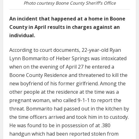
Photo courtesy Boone County Sheriff's Office
An incident that happened at a home in Boone
County in April results in charges against an
individual.
According to court documents, 22-year-old Ryan
Lynn Bommarito of Heber Springs was intoxicated
when on the evening of April 27 he entered a
Boone County Residence and threatened to kill the
new boyfriend of his former girlfriend. Among the
other people at the residence at the time was a
pregnant woman, who called 9-1-1 to report the
threat. Bommarito had passed out in the kitchen by
the time officers arrived and took him in to custody.
He was found to be in possession of at .380
handgun which had been reported stolen from