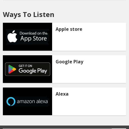
Ways To Listen
Apple store
Google Play
Alexa