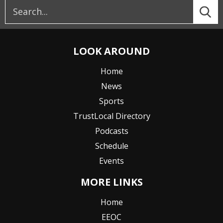
LOOK AROUND
Home
News
Sports
TrustLocal Directory
Podcasts
Schedule
Events
MORE LINKS
Home
EEOC