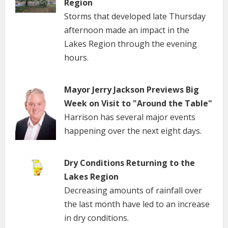
Region
Storms that developed late Thursday
afternoon made an impact in the
Lakes Region through the evening
hours.
Mayor Jerry Jackson Previews Big
Week on Visit to "Around the Table"
Harrison has several major events
happening over the next eight days.
Dry Conditions Returning to the
Lakes Region
Decreasing amounts of rainfall over
the last month have led to an increase
in dry conditions.