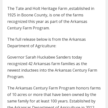
The Tate and Holt Heritage Farm ,established in
1925 in Boone County, is one of the farms
recognized this year as part of the Arkansas
Century Farm Program.
The full release below is from the Arkansas
Department of Agriculture:
Governor Sarah Huckabee Sanders today
recognized 42 Arkansas farm families as the
newest inductees into the Arkansas Century Farm
Program.
The Arkansas Century Farm Program honors farms
of 10 acres or more that have been owned by the
same family for at least 100 years. Established by
the Arkansas Department of Agriculture in 2012,