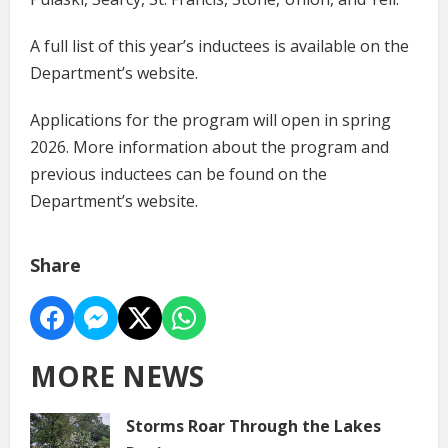
A full list of this year’s inductees is available on the
Department’s website.
Applications for the program will open in spring
2026. More information about the program and
previous inductees can be found on the
Department’s website.
Share
MORE NEWS
Storms Roar Through the Lakes