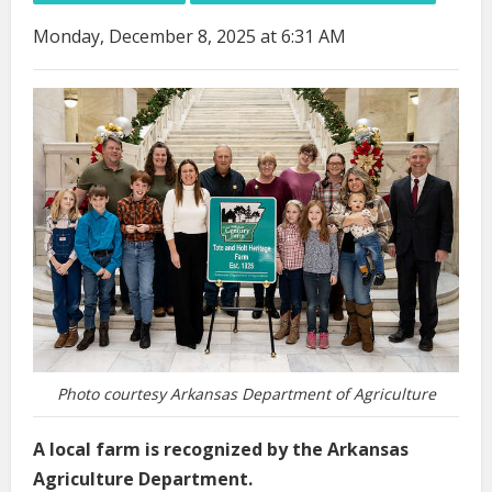
Monday, December 8, 2025 at 6:31 AM
Photo courtesy Arkansas Department of Agriculture
A local farm is recognized by the Arkansas
Agriculture Department.