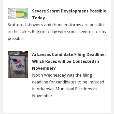
Severe Storm Development Possible
Today
Scattered showers and thunderstorms are possible
in the Lakes Region today with some severe storms
possible.
Arkansas Candidate Filing Deadline:
Which Races will be Contested in
November?
Noon Wednesday was the filing
deadline for candidates to be included
in Arkansas Municipal Elections in
November.