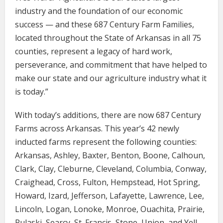
industry and the foundation of our economic
success — and these 687 Century Farm Families,
located throughout the State of Arkansas in all 75
counties, represent a legacy of hard work,
perseverance, and commitment that have helped to
make our state and our agriculture industry what it
is today.”
With today’s additions, there are now 687 Century
Farms across Arkansas. This year’s 42 newly
inducted farms represent the following counties:
Arkansas, Ashley, Baxter, Benton, Boone, Calhoun,
Clark, Clay, Cleburne, Cleveland, Columbia, Conway,
Craighead, Cross, Fulton, Hempstead, Hot Spring,
Howard, Izard, Jefferson, Lafayette, Lawrence, Lee,
Lincoln, Logan, Lonoke, Monroe, Ouachita, Prairie,
Pulaski, Searcy, St. Francis, Stone, Union, and Yell.