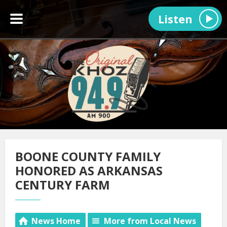
Listen
BOONE COUNTY FAMILY
HONORED AS ARKANSAS
CENTURY FARM
News Home
More from Local News