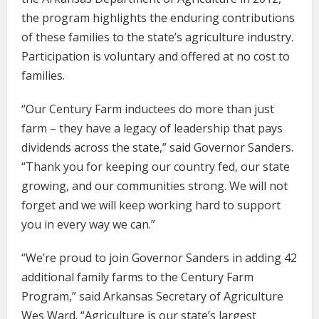
the program highlights the enduring contributions
of these families to the state’s agriculture industry.
Participation is voluntary and offered at no cost to
families.
“Our Century Farm inductees do more than just
farm – they have a legacy of leadership that pays
dividends across the state,” said Governor Sanders.
“Thank you for keeping our country fed, our state
growing, and our communities strong. We will not
forget and we will keep working hard to support
you in every way we can.”
“We’re proud to join Governor Sanders in adding 42
additional family farms to the Century Farm
Program,” said Arkansas Secretary of Agriculture
Wes Ward. “Agriculture is our state’s largest