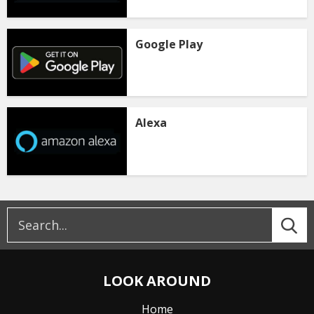
Google Play
Alexa
LOOK AROUND
Home