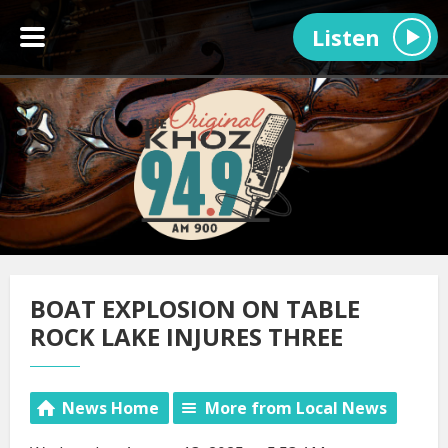
Listen
BOAT EXPLOSION ON TABLE
ROCK LAKE INJURES THREE
News Home
More from Local News