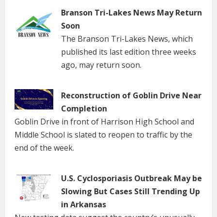
Branson Tri-Lakes News May Return
Soon
The Branson Tri-Lakes News, which
published its last edition three weeks
ago, may return soon.
Reconstruction of Goblin Drive Near
Completion
Goblin Drive in front of Harrison High School and
Middle School is slated to reopen to traffic by the
end of the week.
U.S. Cyclosporiasis Outbreak May be
Slowing But Cases Still Trending Up
in Arkansas