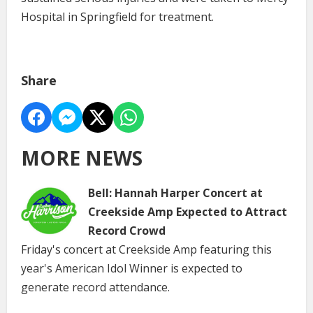
Hospital in Springfield for treatment.
Share
MORE NEWS
Bell: Hannah Harper Concert at
Creekside Amp Expected to Attract
Record Crowd
Friday's concert at Creekside Amp featuring this
year's American Idol Winner is expected to
generate record attendance.