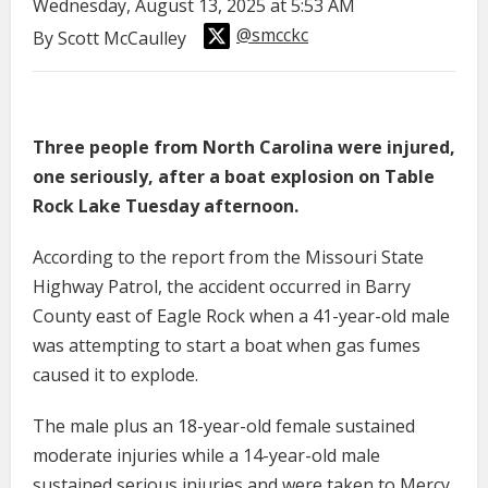
Wednesday, August 13, 2025 at 5:53 AM
@smcckc
By Scott McCaulley
Three people from North Carolina were injured,
one seriously, after a boat explosion on Table
Rock Lake Tuesday afternoon.
According to the report from the Missouri State
Highway Patrol, the accident occurred in Barry
County east of Eagle Rock when a 41-year-old male
was attempting to start a boat when gas fumes
caused it to explode.
The male plus an 18-year-old female sustained
moderate injuries while a 14-year-old male
sustained serious injuries and were taken to Mercy