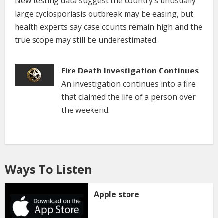
New testing data suggest the country’s unusually
large cyclosporiasis outbreak may be easing, but
health experts say case counts remain high and the
true scope may still be underestimated.
Fire Death Investigation Continues
An investigation continues into a fire
that claimed the life of a person over
the weekend.
Ways To Listen
Apple store