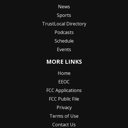
News
Sports
TrustLocal Directory
Podcasts
Schedule
Events
MORE LINKS
Home
EEOC
FCC Applications
FCC Public File
Privacy
Terms of Use
Contact Us