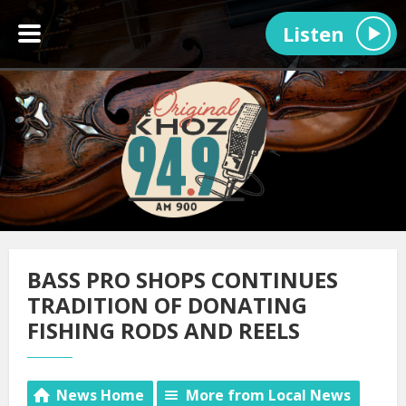
Listen
BASS PRO SHOPS CONTINUES
TRADITION OF DONATING
FISHING RODS AND REELS
News Home
More from Local News