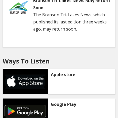
Branson Tri-Lakes News May Return
Soon
The Branson Tri-Lakes News, which
published its last edition three weeks
ago, may return soon.
Ways To Listen
Apple store
Google Play