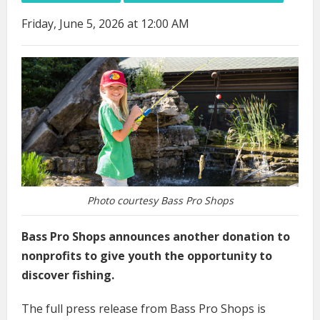
Friday, June 5, 2026 at 12:00 AM
Photo courtesy Bass Pro Shops
Bass Pro Shops announces another donation to
nonprofits to give youth the opportunity to
discover fishing.
The full press release from Bass Pro Shops is