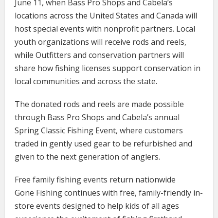
June 11, when Bass Pro Shops and Cabela’s
locations across the United States and Canada will
host special events with nonprofit partners. Local
youth organizations will receive rods and reels,
while Outfitters and conservation partners will
share how fishing licenses support conservation in
local communities and across the state.
The donated rods and reels are made possible
through Bass Pro Shops and Cabela’s annual
Spring Classic Fishing Event, where customers
traded in gently used gear to be refurbished and
given to the next generation of anglers.
Free family fishing events return nationwide
Gone Fishing continues with free, family-friendly in-
store events designed to help kids of all ages