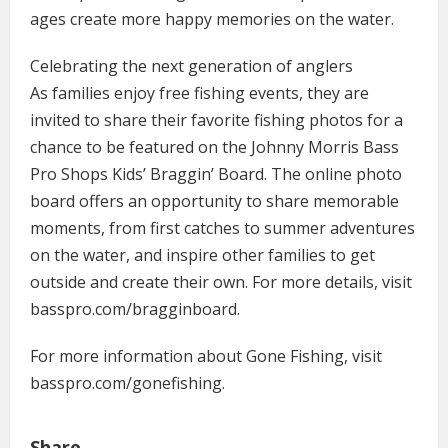
ages create more happy memories on the water.
Celebrating the next generation of anglers
As families enjoy free fishing events, they are
invited to share their favorite fishing photos for a
chance to be featured on the Johnny Morris Bass
Pro Shops Kids’ Braggin’ Board. The online photo
board offers an opportunity to share memorable
moments, from first catches to summer adventures
on the water, and inspire other families to get
outside and create their own. For more details, visit
basspro.com/bragginboard.
For more information about Gone Fishing, visit
basspro.com/gonefishing.
Share