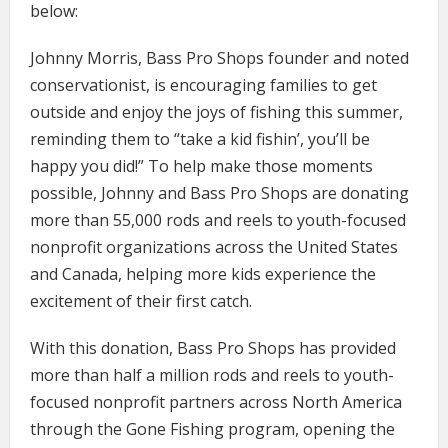
below:
Johnny Morris, Bass Pro Shops founder and noted
conservationist, is encouraging families to get
outside and enjoy the joys of fishing this summer,
reminding them to “take a kid fishin’, you’ll be
happy you did!” To help make those moments
possible, Johnny and Bass Pro Shops are donating
more than 55,000 rods and reels to youth-focused
nonprofit organizations across the United States
and Canada, helping more kids experience the
excitement of their first catch.
With this donation, Bass Pro Shops has provided
more than half a million rods and reels to youth-
focused nonprofit partners across North America
through the Gone Fishing program, opening the