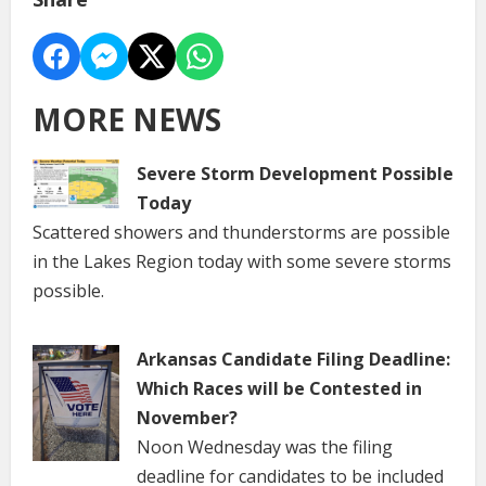
MORE NEWS
Severe Storm Development Possible
Today
Scattered showers and thunderstorms are possible
in the Lakes Region today with some severe storms
possible.
Arkansas Candidate Filing Deadline:
Which Races will be Contested in
November?
Noon Wednesday was the filing
deadline for candidates to be included