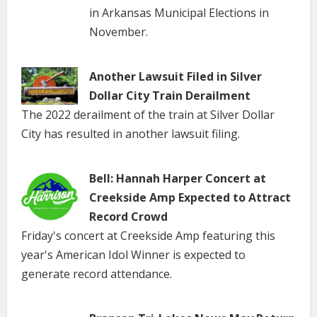
in Arkansas Municipal Elections in
November.
Another Lawsuit Filed in Silver
Dollar City Train Derailment
The 2022 derailment of the train at Silver Dollar
City has resulted in another lawsuit filing.
Bell: Hannah Harper Concert at
Creekside Amp Expected to Attract
Record Crowd
Friday's concert at Creekside Amp featuring this
year's American Idol Winner is expected to
generate record attendance.