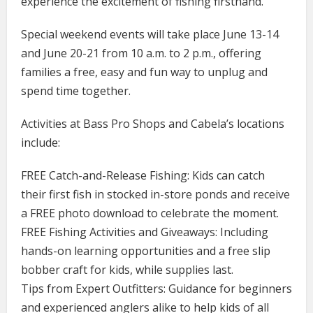
experience the excitement of fishing firsthand.
Special weekend events will take place June 13-14
and June 20-21 from 10 a.m. to 2 p.m., offering
families a free, easy and fun way to unplug and
spend time together.
Activities at Bass Pro Shops and Cabela’s locations
include:
FREE Catch-and-Release Fishing: Kids can catch
their first fish in stocked in-store ponds and receive
a FREE photo download to celebrate the moment.
FREE Fishing Activities and Giveaways: Including
hands-on learning opportunities and a free slip
bobber craft for kids, while supplies last.
Tips from Expert Outfitters: Guidance for beginners
and experienced anglers alike to help kids of all