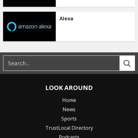
Alexa
LOOK AROUND
Home
News
Sports
TrustLocal Directory
Podcasts