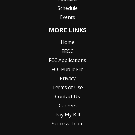
Schedule
Events
MORE LINKS
Home
EEOC
FCC Applications
FCC Public File
Privacy
Terms of Use
Contact Us
Careers
Pay My Bill
Success Team