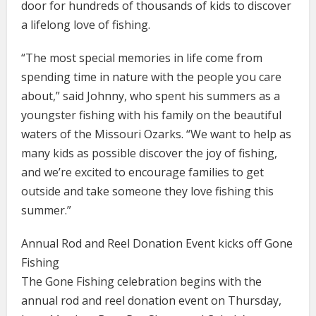
door for hundreds of thousands of kids to discover
a lifelong love of fishing.
“The most special memories in life come from
spending time in nature with the people you care
about,” said Johnny, who spent his summers as a
youngster fishing with his family on the beautiful
waters of the Missouri Ozarks. “We want to help as
many kids as possible discover the joy of fishing,
and we’re excited to encourage families to get
outside and take someone they love fishing this
summer.”
Annual Rod and Reel Donation Event kicks off Gone
Fishing
The Gone Fishing celebration begins with the
annual rod and reel donation event on Thursday,