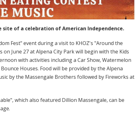
e site of a celebration of American Independence.
edom Fest" event during a visit to KHOZ's "Around the
s on June 27 at Alpena City Park will begin with the Kids
ternoon with activities including a Car Show, Watermelon
Bounce Houses. Food will be provided by the Alpena
usic by the Massengale Brothers followed by Fireworks at
ble", which also featured Dillion Massengale, can be
Page.