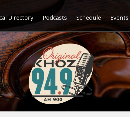
al Directory
Podcasts
Schedule
Events