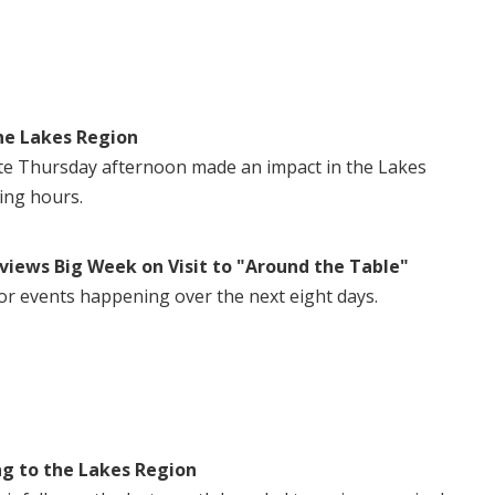
he Lakes Region
te Thursday afternoon made an impact in the Lakes
ing hours.
views Big Week on Visit to "Around the Table"
or events happening over the next eight days.
ng to the Lakes Region