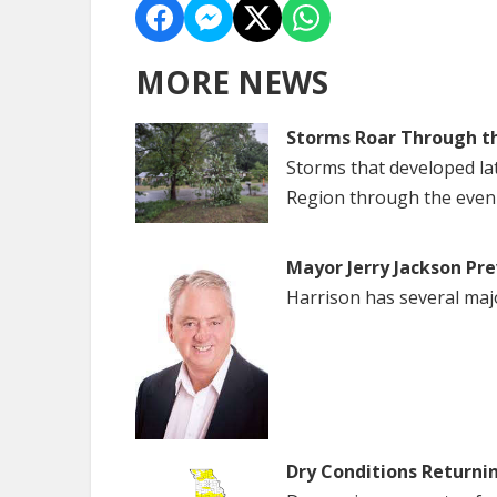
MORE NEWS
Storms Roar Through t
Storms that developed la
Region through the even
Mayor Jerry Jackson Pre
Harrison has several maj
Dry Conditions Returni