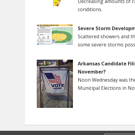
Decreasing amounts of rai
conditions.
Severe Storm Developm
Scattered showers and th
some severe storms poss
Arkansas Candidate Fili
November?
Noon Wednesday was the f
Municipal Elections in N