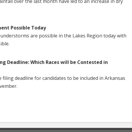
nfall over the last month have led to an increase in dry
ent Possible Today
understorms are possible in the Lakes Region today with
ible.
ng Deadline: Which Races will be Contested in
iling deadline for candidates to be included in Arkansas
ovember.