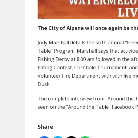
The City of Alpena will once again be th
Jody Marshall details the sixth annual "Fre
Table" Program. Marshall says that activitie
Fishing Derby at 8:00 am followed in the af
Eating Contest, Cornhole Tournament, and 
Volunteer Fire Department with with live m
Dusk.
The complete interview from "Around the Ta
seen on the "Around the Table" Facebook 
Share