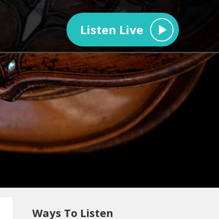
Listen Live
Ways To Listen