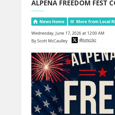
ALPENA FREEDOM FEST 
News Home
More from Local 
Wednesday, June 17, 2026 at 12:00 AM
@smcckc
By Scott McCaulley