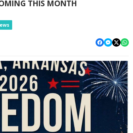
COMING THIS MONTH
News