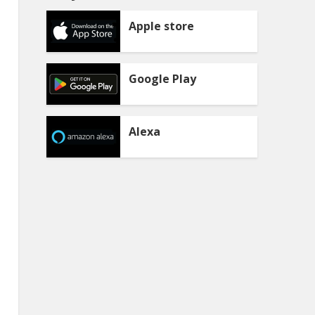
Apple store
Google Play
Alexa