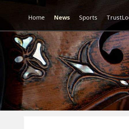
Home
News
Sports
TrustLoc